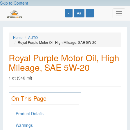
Skip to Content
-
Aa
+
Toggl
naviga
Home
AUTO
Royal Purple Motor Oil, High Mileage, SAE 5W-20
Royal Purple Motor Oil, High
Mileage, SAE 5W-20
1 qt (946 ml)
On This Page
Product Details
Warnings