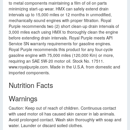
to metal components maintaining a film of oil on parts
minimizing start-up wear. HMX can safely extend drain
intervals up to 15,000 miles or 12 months in unmodified,
mechanically-sound engines with proper filtration. Royal
Purple recommends two (2) short clean-up drain intervals of
3,000 miles each using HMX to thoroughly clean the engine
before extending drain intervals. Royal Purple meets API
Service SN warranty requirements for gasoline engines.
Royal Purple recommends this product for any four-cycle
gasoline engine with 75,000 miles (120,000 Km) or more,
requiring an SAE 5W-20 motor oil. Stock No. 17511.
www.royalpurple.com. Made in the U.S.A. from domestic and
imported components.
Nutrition Facts
Warnings
Caution: Keep out of reach of children. Continuous contact
with used motor oil has caused skin cancer in lab animals.
Avoid prolonged contact. Wash skin thoroughly with soap and
water. Launder or discard soiled clothes.