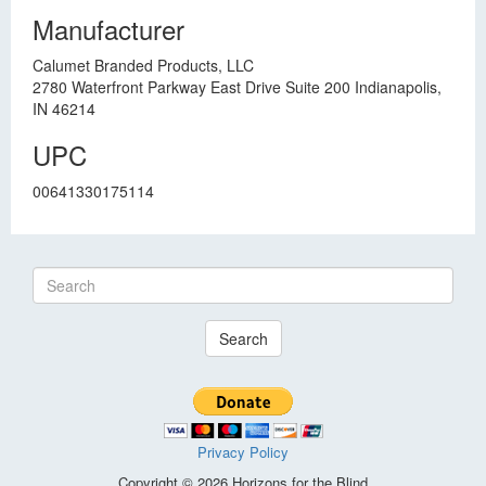
Manufacturer
Calumet Branded Products, LLC
2780 Waterfront Parkway East Drive Suite 200 Indianapolis,
IN 46214
UPC
00641330175114
Search
Privacy Policy
Copyright © 2026 Horizons for the Blind