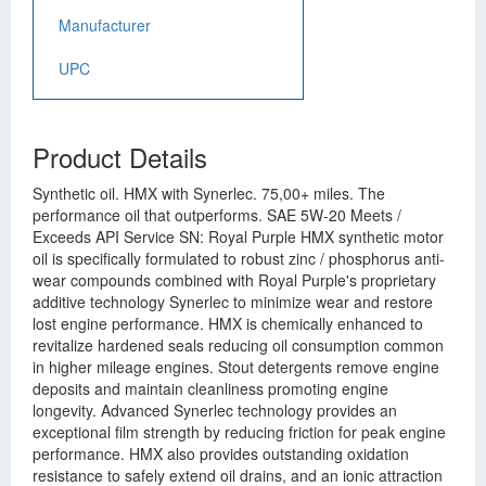
Manufacturer
UPC
Product Details
Synthetic oil. HMX with Synerlec. 75,00+ miles. The
performance oil that outperforms. SAE 5W-20 Meets /
Exceeds API Service SN: Royal Purple HMX synthetic motor
oil is specifically formulated to robust zinc / phosphorus anti-
wear compounds combined with Royal Purple's proprietary
additive technology Synerlec to minimize wear and restore
lost engine performance. HMX is chemically enhanced to
revitalize hardened seals reducing oil consumption common
in higher mileage engines. Stout detergents remove engine
deposits and maintain cleanliness promoting engine
longevity. Advanced Synerlec technology provides an
exceptional film strength by reducing friction for peak engine
performance. HMX also provides outstanding oxidation
resistance to safely extend oil drains, and an ionic attraction