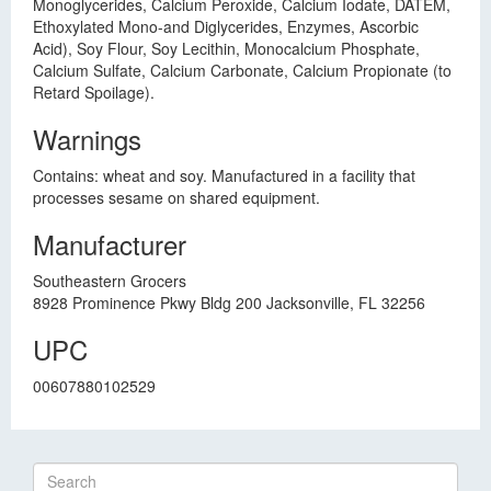
Monoglycerides, Calcium Peroxide, Calcium Iodate, DATEM,
Ethoxylated Mono-and Diglycerides, Enzymes, Ascorbic
Acid), Soy Flour, Soy Lecithin, Monocalcium Phosphate,
Calcium Sulfate, Calcium Carbonate, Calcium Propionate (to
Retard Spoilage).
Warnings
Contains: wheat and soy. Manufactured in a facility that
processes sesame on shared equipment.
Manufacturer
Southeastern Grocers
8928 Prominence Pkwy Bldg 200 Jacksonville, FL 32256
UPC
00607880102529