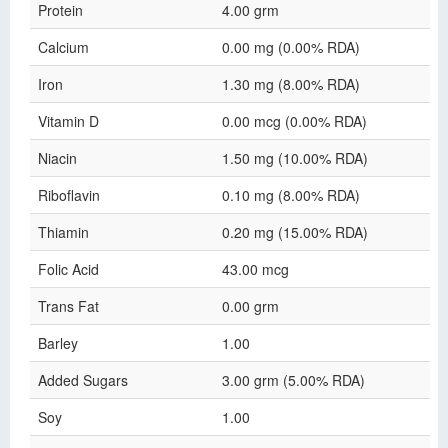
Protein
4.00 grm
Calcium
0.00 mg (0.00% RDA)
Iron
1.30 mg (8.00% RDA)
Vitamin D
0.00 mcg (0.00% RDA)
Niacin
1.50 mg (10.00% RDA)
Riboflavin
0.10 mg (8.00% RDA)
Thiamin
0.20 mg (15.00% RDA)
Folic Acid
43.00 mcg
Trans Fat
0.00 grm
Barley
1.00
Added Sugars
3.00 grm (5.00% RDA)
Soy
1.00