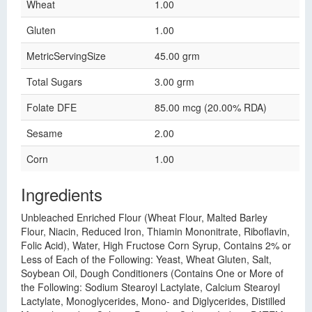
Wheat
1.00
Gluten
1.00
MetricServingSize
45.00 grm
Total Sugars
3.00 grm
Folate DFE
85.00 mcg (20.00% RDA)
Sesame
2.00
Corn
1.00
Ingredients
Unbleached Enriched Flour (Wheat Flour, Malted Barley
Flour, Niacin, Reduced Iron, Thiamin Mononitrate, Riboflavin,
Folic Acid), Water, High Fructose Corn Syrup, Contains 2% or
Less of Each of the Following: Yeast, Wheat Gluten, Salt,
Soybean Oil, Dough Conditioners (Contains One or More of
the Following: Sodium Stearoyl Lactylate, Calcium Stearoyl
Lactylate, Monoglycerides, Mono- and Diglycerides, Distilled