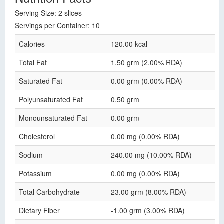
Serving Size: 2 slices
Servings per Container: 10
Calories
120.00 kcal
Total Fat
1.50 grm (2.00% RDA)
Saturated Fat
0.00 grm (0.00% RDA)
Polyunsaturated Fat
0.50 grm
Monounsaturated Fat
0.00 grm
Cholesterol
0.00 mg (0.00% RDA)
Sodium
240.00 mg (10.00% RDA)
Potassium
0.00 mg (0.00% RDA)
Total Carbohydrate
23.00 grm (8.00% RDA)
Dietary Fiber
-1.00 grm (3.00% RDA)