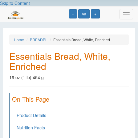
Skip to Content
-
Aa
+
Toggl
naviga
Home
BREADPL
Essentials Bread, White, Enriched
Essentials Bread, White,
Enriched
16 oz (1 lb) 454 g
On This Page
Product Details
Nutrition Facts