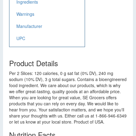
Ingredients
Warnings
Manufacturer
UPC
Product Details
Per 2 Slices: 120 calories, 0 g sat fat (0% DV), 240 mg
sodium (10% DV), 3 g total sugars. Contains a bioengineered
food ingredient. We care about our products, which is why
we offer great-tasting, quality goods at an affordable price.
When you are looking for great value, SE Grocers offers
products that you can rely on every day. We would like to
hear from you. Your satisfaction matters, and we hope you'll
share your thoughts with us. Either call us at 1-866-946-6349
or let us know at your local store. Product of USA.
Nutrition Facts