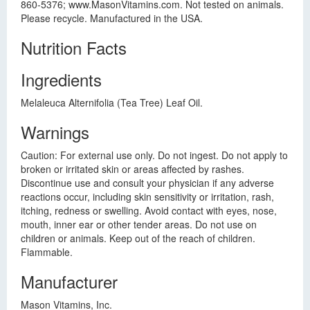
860-5376; www.MasonVitamins.com. Not tested on animals.
Please recycle. Manufactured in the USA.
Nutrition Facts
Ingredients
Melaleuca Alternifolia (Tea Tree) Leaf Oil.
Warnings
Caution: For external use only. Do not ingest. Do not apply to
broken or irritated skin or areas affected by rashes.
Discontinue use and consult your physician if any adverse
reactions occur, including skin sensitivity or irritation, rash,
itching, redness or swelling. Avoid contact with eyes, nose,
mouth, inner ear or other tender areas. Do not use on
children or animals. Keep out of the reach of children.
Flammable.
Manufacturer
Mason Vitamins, Inc.