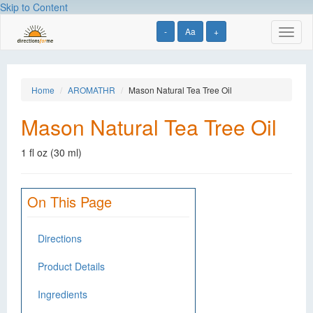
Skip to Content
-
Aa
+
Toggl
naviga
Home
AROMATHR
Mason Natural Tea Tree Oil
Mason Natural Tea Tree Oil
1 fl oz (30 ml)
On This Page
Directions
Product Details
Ingredients