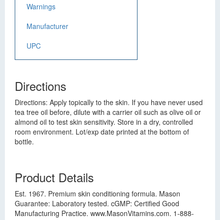
Warnings
Manufacturer
UPC
Directions
Directions: Apply topically to the skin. If you have never used
tea tree oil before, dilute with a carrier oil such as olive oil or
almond oil to test skin sensitivity. Store in a dry, controlled
room environment. Lot/exp date printed at the bottom of
bottle.
Product Details
Est. 1967. Premium skin conditioning formula. Mason
Guarantee: Laboratory tested. cGMP: Certified Good
Manufacturing Practice. www.MasonVitamins.com. 1-888-