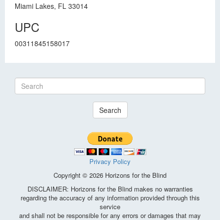
Miami Lakes, FL 33014
UPC
00311845158017
Search
Privacy Policy
Copyright © 2026 Horizons for the Blind
DISCLAIMER: Horizons for the Blind makes no warranties
regarding the accuracy of any information provided through this
service
and shall not be responsible for any errors or damages that may