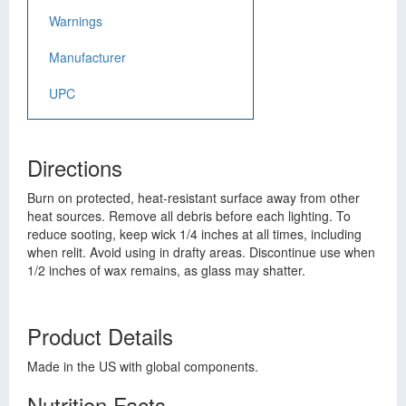
Warnings
Manufacturer
UPC
Directions
Burn on protected, heat-resistant surface away from other
heat sources. Remove all debris before each lighting. To
reduce sooting, keep wick 1/4 inches at all times, including
when relit. Avoid using in drafty areas. Discontinue use when
1/2 inches of wax remains, as glass may shatter.
Product Details
Made in the US with global components.
Nutrition Facts