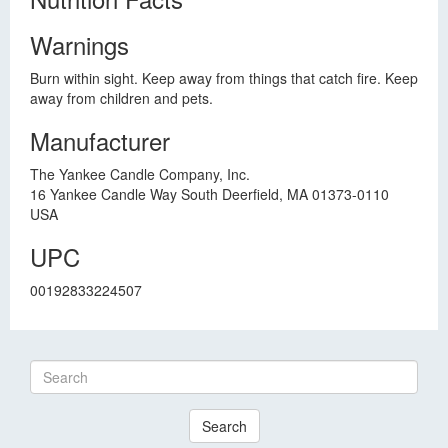
Warnings
Burn within sight. Keep away from things that catch fire. Keep
away from children and pets.
Manufacturer
The Yankee Candle Company, Inc.
16 Yankee Candle Way South Deerfield, MA 01373-0110
USA
UPC
00192833224507
Search