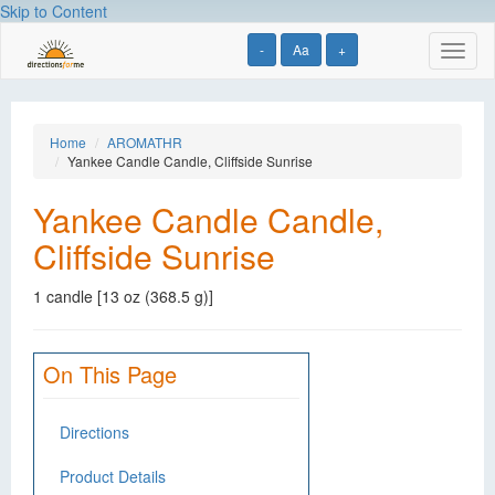
Skip to Content
-
Aa
+
Toggl
naviga
Home
AROMATHR
Yankee Candle Candle, Cliffside Sunrise
Yankee Candle Candle,
Cliffside Sunrise
1 candle [13 oz (368.5 g)]
On This Page
Directions
Product Details