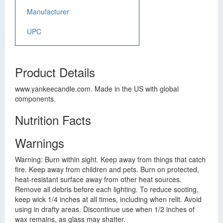
Manufacturer
UPC
Product Details
www.yankeecandle.com. Made in the US with global
components.
Nutrition Facts
Warnings
Warning: Burn within sight. Keep away from things that catch
fire. Keep away from children and pets. Burn on protected,
heat-resistant surface away from other heat sources.
Remove all debris before each lighting. To reduce sooting,
keep wick 1/4 inches at all times, including when relit. Avoid
using in drafty areas. Discontinue use when 1/2 inches of
wax remains, as glass may shatter.