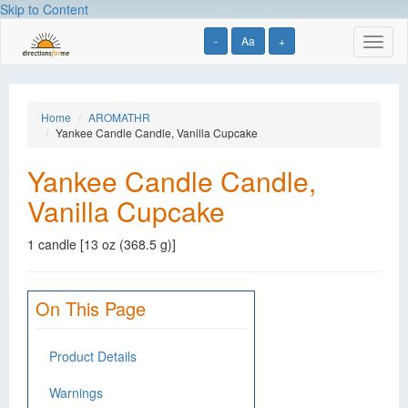
Skip to Content
-
Aa
+
Toggl
naviga
Home
AROMATHR
Yankee Candle Candle, Vanilla Cupcake
Yankee Candle Candle,
Vanilla Cupcake
1 candle [13 oz (368.5 g)]
On This Page
Product Details
Warnings