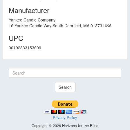
Manufacturer
Yankee Candle Company
16 Yankee Candle Way South Deerfield, MA 01373 USA
UPC
00192833153609
Search
Privacy Policy
Copyright © 2026 Horizons for the Blind