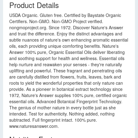
Product Details
USDA Organic. Gluten free. Certified by Baystate Organic
Certifiers. Non-GMO. Non-GMO Project verified.
nongmoproject.org. Since 1972. Discover Nature's Answer
and trust the difference. Enjoy the distinct advantages and
subtle nuances of nature's own enhancing aromatic essential
oils, each providing unique comforting benefits. Nature's
Answer 100% pure, Organic Essential Oils deliver liberating
and soothing support for health and wellness. Essential oils
help nurture and reawaken your senses - they're naturally
uplifting and powerful. These fragrant and penetrating oils
are carefully distilled from flowers, fruits, leaves, bark and
roots to yield the wonderful properties that only nature can
provide. As a pioneer in botanical extract technology since
1972, Nature's Answer supplies 100% pure, certified organic
essential oils. Advanced Botanical Fingerprint Technology.
The genius of mother nature in every bottle just as she
intended. Test for authenticity. Nothing added, nothing
subtracted. Full fingerprint intact. 100% pure.
www.naturesanswer.com.