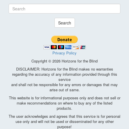
Search
Privacy Policy
Copyright © 2026 Horizons for the Blind
DISCLAIMER: Horizons for the Blind makes no warranties
regarding the accuracy of any information provided through this
service
and shall not be responsible for any errors or damages that may
arise out of same.
This website is for informational purposes only and does not sell or
make recommendations on where to buy any of the listed
products.
The user acknowledges and agrees that this service is for personal
use only and will not be used or disseminated for any other
purpose!