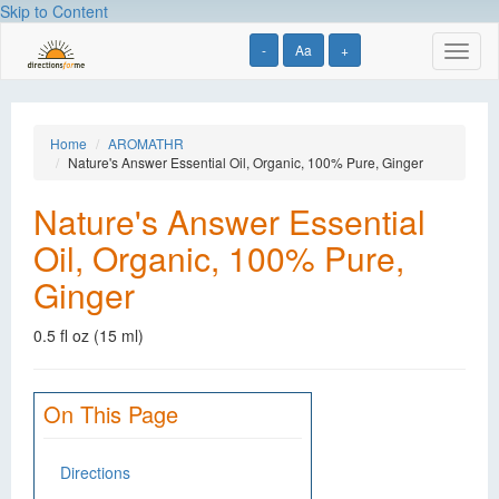
Skip to Content
-
Aa
+
Toggl
naviga
Home
AROMATHR
Nature's Answer Essential Oil, Organic, 100% Pure, Ginger
Nature's Answer Essential
Oil, Organic, 100% Pure,
Ginger
0.5 fl oz (15 ml)
On This Page
Directions