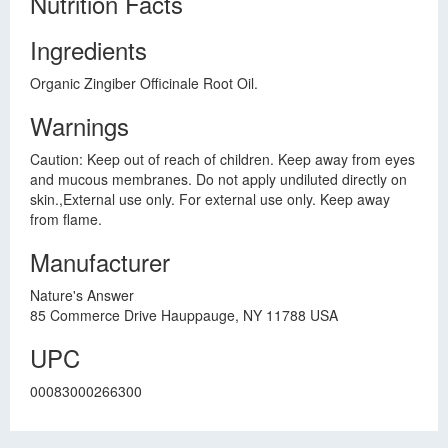
Nutrition Facts
Ingredients
Organic Zingiber Officinale Root Oil.
Warnings
Caution: Keep out of reach of children. Keep away from eyes
and mucous membranes. Do not apply undiluted directly on
skin.,External use only. For external use only. Keep away
from flame.
Manufacturer
Nature's Answer
85 Commerce Drive Hauppauge, NY 11788 USA
UPC
00083000266300