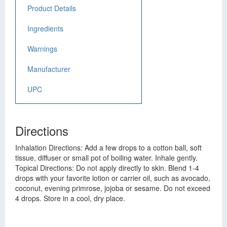
Product Details
Ingredients
Warnings
Manufacturer
UPC
Directions
Inhalation Directions: Add a few drops to a cotton ball, soft
tissue, diffuser or small pot of boiling water. Inhale gently.
Topical Directions: Do not apply directly to skin. Blend 1-4
drops with your favorite lotion or carrier oil, such as avocado,
coconut, evening primrose, jojoba or sesame. Do not exceed
4 drops. Store in a cool, dry place.