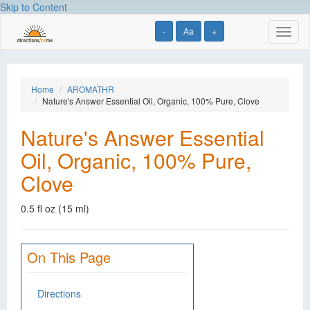
Skip to Content
-
Aa
+
Toggl
naviga
Home
AROMATHR
Nature's Answer Essential Oil, Organic, 100% Pure, Clove
Nature's Answer Essential
Oil, Organic, 100% Pure,
Clove
0.5 fl oz (15 ml)
On This Page
Directions