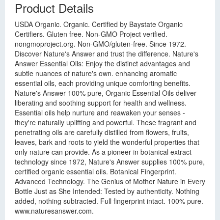
Product Details
USDA Organic. Organic. Certified by Baystate Organic
Certifiers. Gluten free. Non-GMO Project verified.
nongmoproject.org. Non-GMO/gluten-free. Since 1972.
Discover Nature's Answer and trust the difference. Nature's
Answer Essential Oils: Enjoy the distinct advantages and
subtle nuances of nature's own. enhancing aromatic
essential oils, each providing unique comforting benefits.
Nature's Answer 100% pure, Organic Essential Oils deliver
liberating and soothing support for health and wellness.
Essential oils help nurture and reawaken your senses -
they're naturally uplifting and powerful. These fragrant and
penetrating oils are carefully distilled from flowers, fruits,
leaves, bark and roots to yield the wonderful properties that
only nature can provide. As a pioneer in botanical extract
technology since 1972, Nature's Answer supplies 100% pure,
certified organic essential oils. Botanical Fingerprint.
Advanced Technology. The Genius of Mother Nature in Every
Bottle Just as She Intended: Tested by authenticity. Nothing
added, nothing subtracted. Full fingerprint intact. 100% pure.
www.naturesanswer.com.