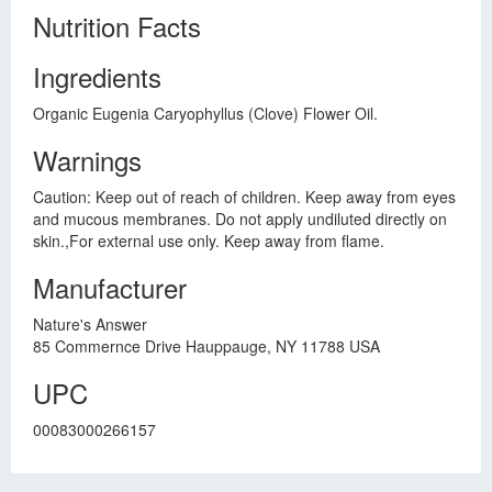
Nutrition Facts
Ingredients
Organic Eugenia Caryophyllus (Clove) Flower Oil.
Warnings
Caution: Keep out of reach of children. Keep away from eyes
and mucous membranes. Do not apply undiluted directly on
skin.,For external use only. Keep away from flame.
Manufacturer
Nature's Answer
85 Commernce Drive Hauppauge, NY 11788 USA
UPC
00083000266157