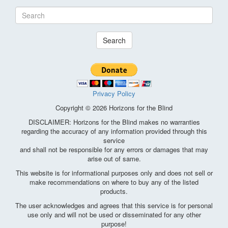
Search
Privacy Policy
Copyright © 2026 Horizons for the Blind
DISCLAIMER: Horizons for the Blind makes no warranties
regarding the accuracy of any information provided through this
service
and shall not be responsible for any errors or damages that may
arise out of same.
This website is for informational purposes only and does not sell or
make recommendations on where to buy any of the listed
products.
The user acknowledges and agrees that this service is for personal
use only and will not be used or disseminated for any other
purpose!