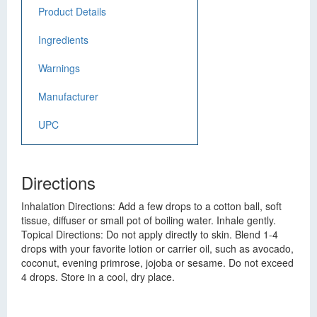
Product Details
Ingredients
Warnings
Manufacturer
UPC
Directions
Inhalation Directions: Add a few drops to a cotton ball, soft
tissue, diffuser or small pot of boiling water. Inhale gently.
Topical Directions: Do not apply directly to skin. Blend 1-4
drops with your favorite lotion or carrier oil, such as avocado,
coconut, evening primrose, jojoba or sesame. Do not exceed
4 drops. Store in a cool, dry place.