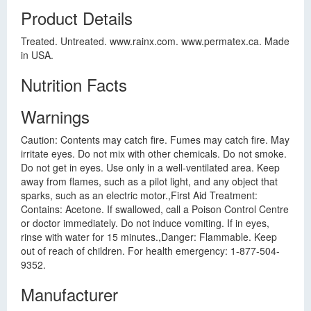
Product Details
Treated. Untreated. www.rainx.com. www.permatex.ca. Made
in USA.
Nutrition Facts
Warnings
Caution: Contents may catch fire. Fumes may catch fire. May
irritate eyes. Do not mix with other chemicals. Do not smoke.
Do not get in eyes. Use only in a well-ventilated area. Keep
away from flames, such as a pilot light, and any object that
sparks, such as an electric motor.,First Aid Treatment:
Contains: Acetone. If swallowed, call a Poison Control Centre
or doctor immediately. Do not induce vomiting. If in eyes,
rinse with water for 15 minutes.,Danger: Flammable. Keep
out of reach of children. For health emergency: 1-877-504-
9352.
Manufacturer