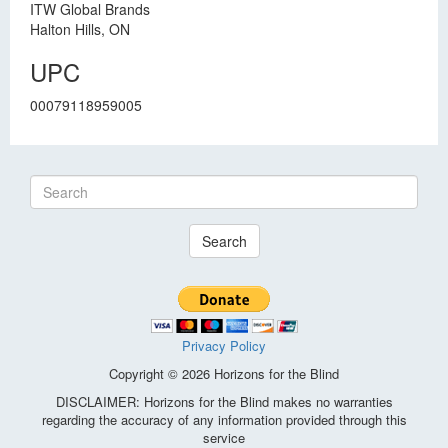
ITW Global Brands
Halton Hills, ON
UPC
00079118959005
Search
Privacy Policy
Copyright © 2026 Horizons for the Blind
DISCLAIMER: Horizons for the Blind makes no warranties
regarding the accuracy of any information provided through this
service