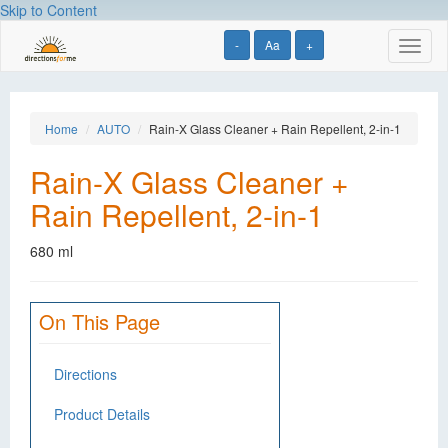
Skip to Content
-
Aa
+
Toggl
naviga
Home
AUTO
Rain-X Glass Cleaner + Rain Repellent, 2-in-1
Rain-X Glass Cleaner +
Rain Repellent, 2-in-1
680 ml
On This Page
Directions
Product Details