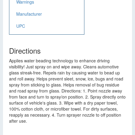
Warnings
Manufacturer
UPC
Directions
Applies water beading technology to enhance driving
visibility! Just spray on and wipe away. Cleans automotive
glass streak-free. Repels rain by causing water to bead up
and roll away. Helps prevent sleet, snow, ice, bugs and road
spray from sticking to glass. Helps removal of bug residue
and road spray from glass. Directions: 1. Point nozzle away
from face and turn to spray/on position. 2. Spray directly onto
surface of vehicle's glass. 3. Wipe with a dry paper towel,
100% cotton cloth, or microfiber towel. For dirty surfaces,
reapply as necessary. 4. Turn sprayer nozzle to off position
after use.