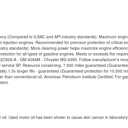
omy (Compared to ILSAC and API industry standards). Maximum engine pr
injection engines. Recommended for premium protection of critical en
try standards): More cleaning power helps maximize engine efficiency
rotection for all types of gasoline engines. Meets or exceeds the requ
-A - GM 6094M - Chrysler MS-6395. Follow manufacturer's recommen
 service SP. Resource conserving. 7,500 miles guaranteed (Guaranteed
ails).1.5x longer life - guaranteed (Guaranteed protection for 10,000 
r than conventional oil. American Petroleum Institute Certified: For gas
tent.
r oil. Used motor oil has been shown to cause skin cancer in laborat