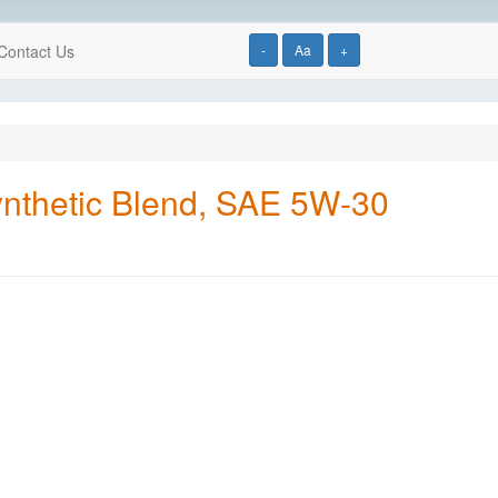
Contact Us
-
Aa
+
ynthetic Blend, SAE 5W-30