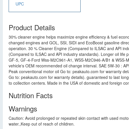
UPC
Product Details
30% cleaner engine helps maximize engine efficiency & fuel econ
changed engines and GOL, SSI, SIDI and EcoBoost gasoline direct 
operation. 30 % Cleaner Engine (Compared to ILSAC and API indus
(Compared to ILSAC and API industry standards). Longer oil life p
GF-5, GF-4-Ford Wss-M2C961-A1, WSS-M2C946-A/B1 & WSS-M2C929
vehicle's OEM recommended oil change interval. SAE 5W-30 : API
Peak conventional motor oil Go to: peakauto.com for warranty det
Go to: peakauto.com for warranty details). guaranteed to last longe
to collection centers. Made in the USA of domestic and foreign con
Nutrition Facts
Warnings
Caution: Avoid prolonged or repeated skin contact with used moto
water.,Keep out of reach of children.