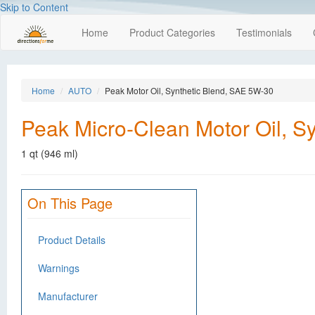
Skip to Content
Home
Product Categories
Testimonials
Home
AUTO
Peak Motor Oil, Synthetic Blend, SAE 5W-30
Peak Micro-Clean Motor Oil, S
1 qt (946 ml)
On This Page
Product Details
Warnings
Manufacturer