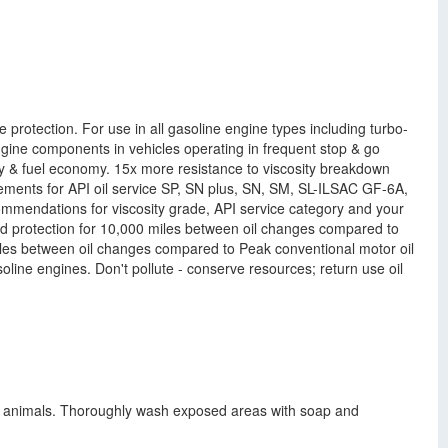
otection. For use in all gasoline engine types including turbo-
gine components in vehicles operating in frequent stop & go
 & fuel economy. 15x more resistance to viscosity breakdown
irements for API oil service SP, SN plus, SN, SM, SL-ILSAC GF-6A,
dations for viscosity grade, API service category and your
 protection for 10,000 miles between oil changes compared to
miles between oil changes compared to Peak conventional motor oil
oline engines. Don't pollute - conserve resources; return use oil
ory animals. Thoroughly wash exposed areas with soap and