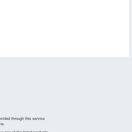
vided through this service
me.
y any of the listed products.