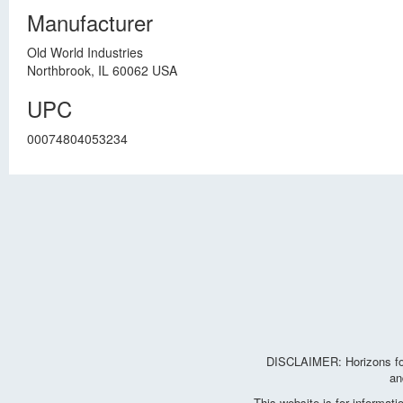
Manufacturer
Old World Industries
Northbrook, IL 60062 USA
UPC
00074804053234
DISCLAIMER: Horizons for 
an
This website is for informat