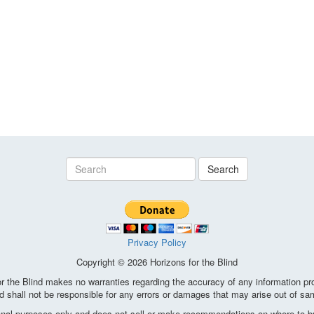
Search
Privacy Policy
Copyright © 2026 Horizons for the Blind
the Blind makes no warranties regarding the accuracy of any information pro
d shall not be responsible for any errors or damages that may arise out of sa
ional purposes only and does not sell or make recommendations on where to bu