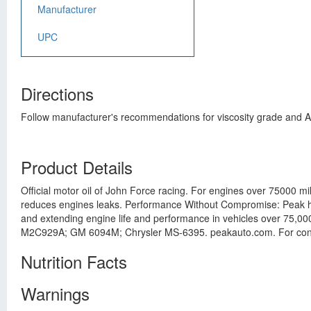
Manufacturer
UPC
Directions
Follow manufacturer's recommendations for viscosity grade and AP
Product Details
Official motor oil of John Force racing. For engines over 75000 mi
reduces engines leaks. Performance Without Compromise: Peak hig
and extending engine life and performance in vehicles over 75,
M2C929A; GM 6094M; Chrysler MS-6395. peakauto.com. For consum
Nutrition Facts
Warnings