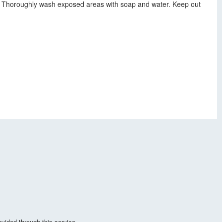
ls. Thoroughly wash exposed areas with soap and water. Keep out
vided through this service