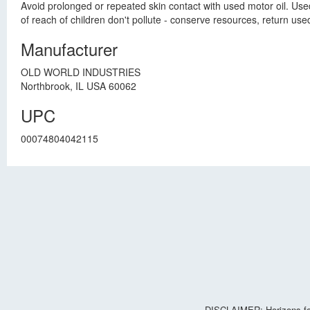
Avoid prolonged or repeated skin contact with used motor oil. Us
of reach of children don't pollute - conserve resources, return used 
Manufacturer
OLD WORLD INDUSTRIES
Northbrook, IL USA 60062
UPC
00074804042115
DISCLAIMER: Horizons for 