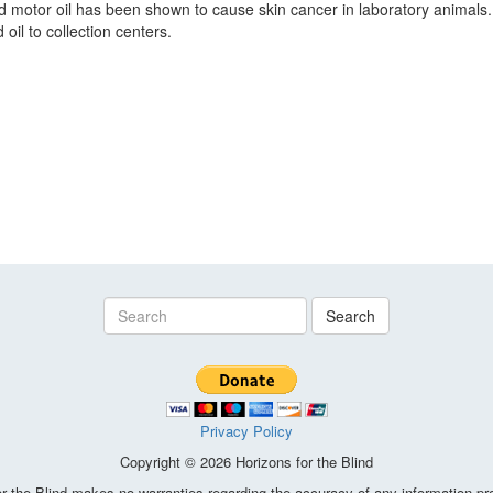
ed motor oil has been shown to cause skin cancer in laboratory anima
oil to collection centers.
Search
Privacy Policy
Copyright © 2026 Horizons for the Blind
the Blind makes no warranties regarding the accuracy of any information pro