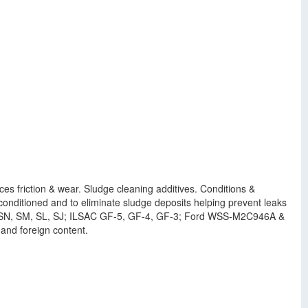
ces friction & wear. Sludge cleaning additives. Conditions &
nditioned and to eliminate sludge deposits helping prevent leaks
us, SN, SM, SL, SJ; ILSAC GF-5, GF-4, GF-3; Ford WSS-M2C946A &
nd foreign content.