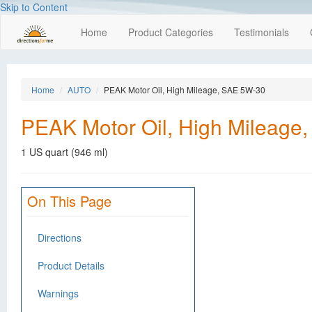
Skip to Content
Home
Product Categories
Testimonials
Home
AUTO
PEAK Motor Oil, High Mileage, SAE 5W-30
PEAK Motor Oil, High Mileage
1 US quart (946 ml)
On This Page
Directions
Product Details
Warnings