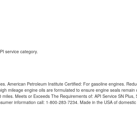
I service category.
les. American Petroleum Institute Certified: For gasoline engines. Redu
h mileage engine oils are formulated to ensure engine seals remain co
000 miles. Meets or Exceeds The Requirements of: API Service SN Pl
er information call: 1-800-283-7234. Made in the USA of domestic a