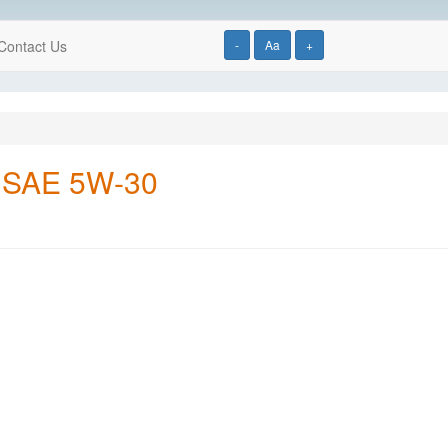
Contact Us
-
Aa
+
, SAE 5W-30