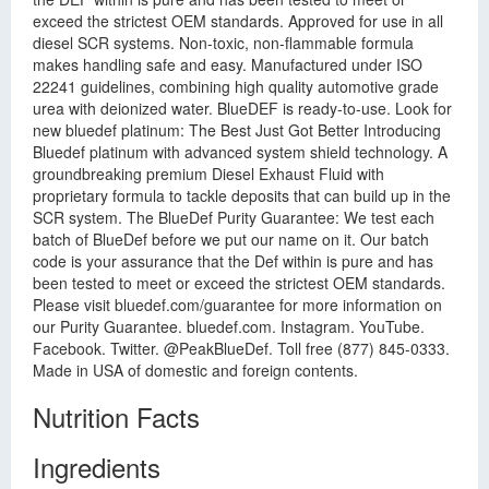
exceed the strictest OEM standards. Approved for use in all
diesel SCR systems. Non-toxic, non-flammable formula
makes handling safe and easy. Manufactured under ISO
22241 guidelines, combining high quality automotive grade
urea with deionized water. BlueDEF is ready-to-use. Look for
new bluedef platinum: The Best Just Got Better Introducing
Bluedef platinum with advanced system shield technology. A
groundbreaking premium Diesel Exhaust Fluid with
proprietary formula to tackle deposits that can build up in the
SCR system. The BlueDef Purity Guarantee: We test each
batch of BlueDef before we put our name on it. Our batch
code is your assurance that the Def within is pure and has
been tested to meet or exceed the strictest OEM standards.
Please visit bluedef.com/guarantee for more information on
our Purity Guarantee. bluedef.com. Instagram. YouTube.
Facebook. Twitter. @PeakBlueDef. Toll free (877) 845-0333.
Made in USA of domestic and foreign contents.
Nutrition Facts
Ingredients