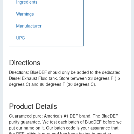
Ingredients
Warnings
Manufacturer
UPC
Directions
Directions: BlueDEF should only be added to the dedicated
Diesel Exhaust Fluid tank. Store between 23 degrees F (-5
degrees C) and 86 degrees F (30 degrees C).
Product Details
Guaranteed pure: America's #1 DEF brand. The BlueDEF
purity guarantee. We test each batch of BlueDEF before we
put our name on it. Our batch code is your assurance that
the DEF within is pure and has been tested to meet or