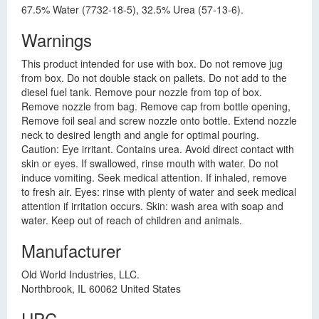
67.5% Water (7732-18-5), 32.5% Urea (57-13-6).
Warnings
This product intended for use with box. Do not remove jug
from box. Do not double stack on pallets. Do not add to the
diesel fuel tank. Remove pour nozzle from top of box.
Remove nozzle from bag. Remove cap from bottle opening,
Remove foil seal and screw nozzle onto bottle. Extend nozzle
neck to desired length and angle for optimal pouring.
Caution: Eye irritant. Contains urea. Avoid direct contact with
skin or eyes. If swallowed, rinse mouth with water. Do not
induce vomiting. Seek medical attention. If inhaled, remove
to fresh air. Eyes: rinse with plenty of water and seek medical
attention if irritation occurs. Skin: wash area with soap and
water. Keep out of reach of children and animals.
Manufacturer
Old World Industries, LLC.
Northbrook, IL 60062 United States
UPC