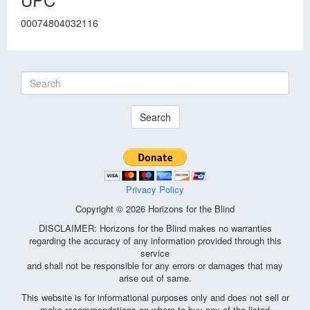
00074804032116
Search
Privacy Policy
Copyright © 2026 Horizons for the Blind
DISCLAIMER: Horizons for the Blind makes no warranties
regarding the accuracy of any information provided through this
service
and shall not be responsible for any errors or damages that may
arise out of same.
This website is for informational purposes only and does not sell or
make recommendations on where to buy any of the listed