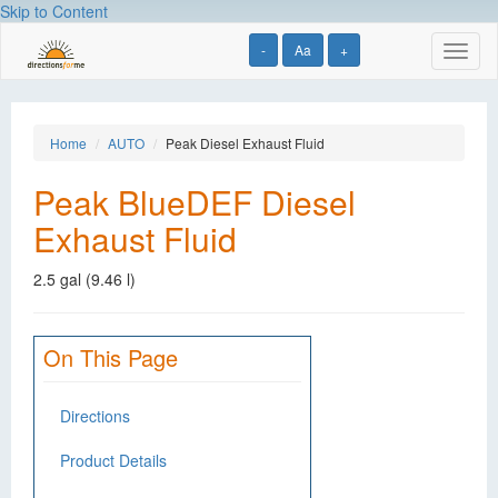
Skip to Content
-
Aa
+
Toggl
naviga
Home
AUTO
Peak Diesel Exhaust Fluid
Peak BlueDEF Diesel
Exhaust Fluid
2.5 gal (9.46 l)
On This Page
Directions
Product Details