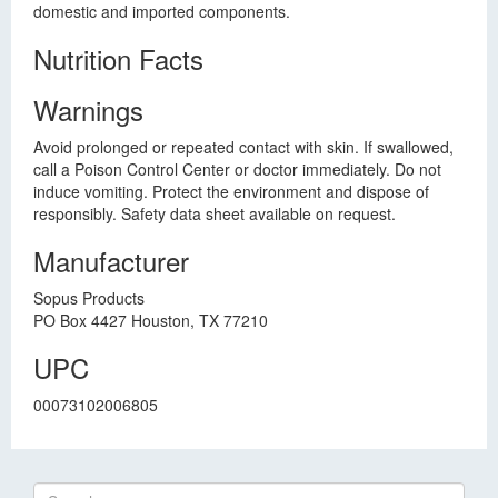
domestic and imported components.
Nutrition Facts
Warnings
Avoid prolonged or repeated contact with skin. If swallowed,
call a Poison Control Center or doctor immediately. Do not
induce vomiting. Protect the environment and dispose of
responsibly. Safety data sheet available on request.
Manufacturer
Sopus Products
PO Box 4427 Houston, TX 77210
UPC
00073102006805