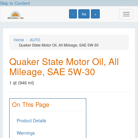
Skip to Content
-
Aa
+
Toggl
naviga
Home
AUTO
Quaker State Motor Oil, All Mileage, SAE 5W-30
Quaker State Motor Oil, All
Mileage, SAE 5W-30
1 qt (946 ml)
On This Page
Product Details
Warnings