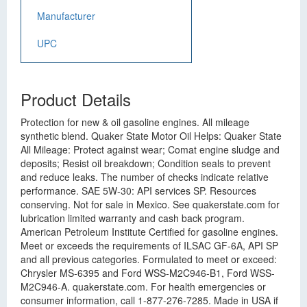
Manufacturer
UPC
Product Details
Protection for new & oil gasoline engines. All mileage
synthetic blend. Quaker State Motor Oil Helps: Quaker State
All Mileage: Protect against wear; Comat engine sludge and
deposits; Resist oil breakdown; Condition seals to prevent
and reduce leaks. The number of checks indicate relative
performance. SAE 5W-30: API services SP. Resources
conserving. Not for sale in Mexico. See quakerstate.com for
lubrication limited warranty and cash back program.
American Petroleum Institute Certified for gasoline engines.
Meet or exceeds the requirements of ILSAC GF-6A, API SP
and all previous categories. Formulated to meet or exceed:
Chrysler MS-6395 and Ford WSS-M2C946-B1, Ford WSS-
M2C946-A. quakerstate.com. For health emergencies or
consumer information, call 1-877-276-7285. Made in USA if