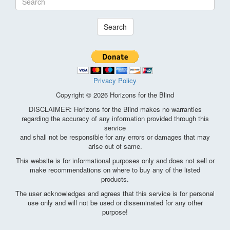
Search
Privacy Policy
Copyright © 2026 Horizons for the Blind
DISCLAIMER: Horizons for the Blind makes no warranties
regarding the accuracy of any information provided through this
service
and shall not be responsible for any errors or damages that may
arise out of same.
This website is for informational purposes only and does not sell or
make recommendations on where to buy any of the listed
products.
The user acknowledges and agrees that this service is for personal
use only and will not be used or disseminated for any other
purpose!