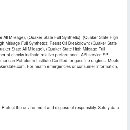
e All Mileage), (Quaker State Full Synthetic), (Quaker State High
gh Mileage Full Synthetic); Resist Oil Breakdown: (Quaker State
uaker State All Mileage), (Quaker State High Mileage Full
er of checks indicate relative performance. API service SP
erican Petroleum Institute Certified for gasoline engines. Meets
akerstate.com. For health emergencies or consumer information,
. Protect the environment and dispose of responsibly. Safety data