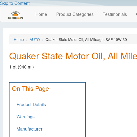
Skip to Content
Home
Product Categories
Testimonials
Home
AUTO
Quaker State Motor Oil, All Mileage, SAE 10W-30
Quaker State Motor Oil, All M
1 qt (946 ml)
On This Page
Product Details
Warnings
Manufacturer