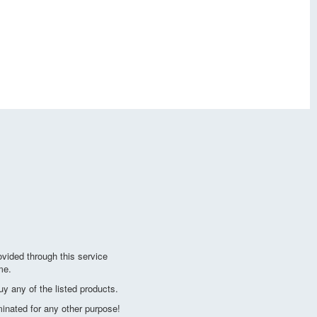
vided through this service
me.
y any of the listed products.
minated for any other purpose!