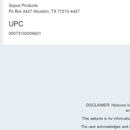
Sopus Products
Po Box 4427 Houston, TX 77210-4427
UPC
00073102006621
DISCLAIMER: Horizons for 
an
This website is for informat
The user acknowledges and agr