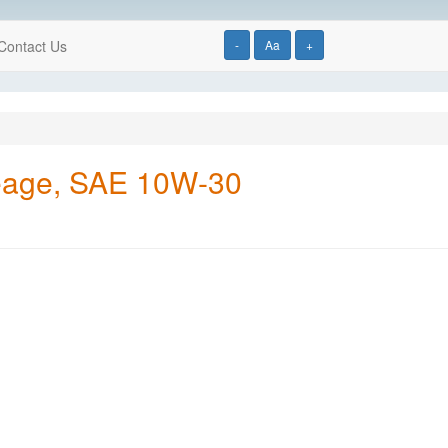
Contact Us
-
Aa
+
ileage, SAE 10W-30