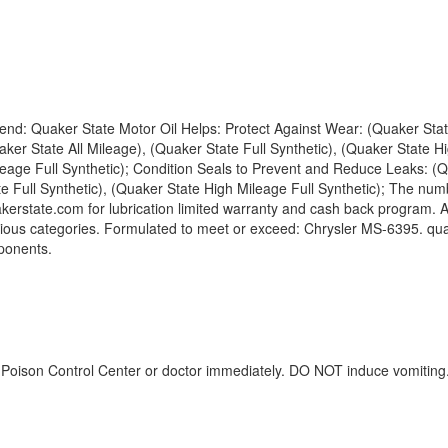
lend: Quaker State Motor Oil Helps: Protect Against Wear: (Quaker Stat
er State All Mileage), (Quaker State Full Synthetic), (Quaker State Hi
ileage Full Synthetic); Condition Seals to Prevent and Reduce Leaks: (Q
 Full Synthetic), (Quaker State High Mileage Full Synthetic); The numb
erstate.com for lubrication limited warranty and cash back program. Am
ious categories. Formulated to meet or exceed: Chrysler MS-6395. qu
ponents.
 a Poison Control Center or doctor immediately. DO NOT induce vomiting