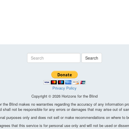
Search
Privacy Policy
Copyright © 2026 Horizons for the Blind
the Blind makes no warranties regarding the accuracy of any information pro
d shall not be responsible for any errors or damages that may arise out of sa
ional purposes only and does not sell or make recommendations on where to bu
ees that this service is for personal use only and will not be used or disse