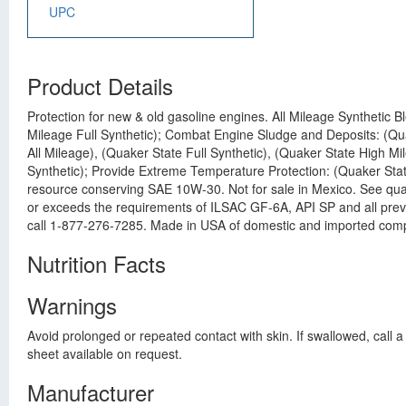
UPC
Product Details
Protection for new & old gasoline engines. All Mileage Synthetic B
Mileage Full Synthetic); Combat Engine Sludge and Deposits: (Quak
All Mileage), (Quaker State Full Synthetic), (Quaker State High M
Synthetic); Provide Extreme Temperature Protection: (Quaker State
resource conserving SAE 10W-30. Not for sale in Mexico. See quak
or exceeds the requirements of ILSAC GF-6A, API SP and all prev
call 1-877-276-7285. Made in USA of domestic and imported com
Nutrition Facts
Warnings
Avoid prolonged or repeated contact with skin. If swallowed, call
sheet available on request.
Manufacturer