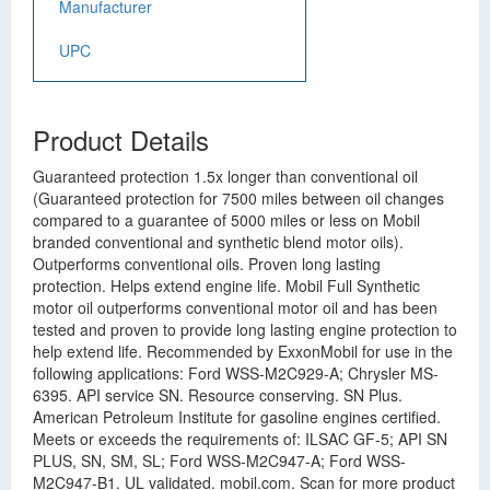
Manufacturer
UPC
Product Details
Guaranteed protection 1.5x longer than conventional oil
(Guaranteed protection for 7500 miles between oil changes
compared to a guarantee of 5000 miles or less on Mobil
branded conventional and synthetic blend motor oils).
Outperforms conventional oils. Proven long lasting
protection. Helps extend engine life. Mobil Full Synthetic
motor oil outperforms conventional motor oil and has been
tested and proven to provide long lasting engine protection to
help extend life. Recommended by ExxonMobil for use in the
following applications: Ford WSS-M2C929-A; Chrysler MS-
6395. API service SN. Resource conserving. SN Plus.
American Petroleum Institute for gasoline engines certified.
Meets or exceeds the requirements of: ILSAC GF-5; API SN
PLUS, SN, SM, SL; Ford WSS-M2C947-A; Ford WSS-
M2C947-B1. UL validated. mobil.com. Scan for more product