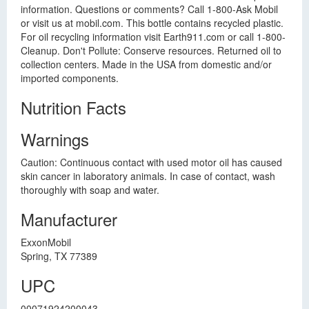
information. Questions or comments? Call 1-800-Ask Mobil
or visit us at mobil.com. This bottle contains recycled plastic.
For oil recycling information visit Earth911.com or call 1-800-
Cleanup. Don't Pollute: Conserve resources. Returned oil to
collection centers. Made in the USA from domestic and/or
imported components.
Nutrition Facts
Warnings
Caution: Continuous contact with used motor oil has caused
skin cancer in laboratory animals. In case of contact, wash
thoroughly with soap and water.
Manufacturer
ExxonMobil
Spring, TX 77389
UPC
00071924200043