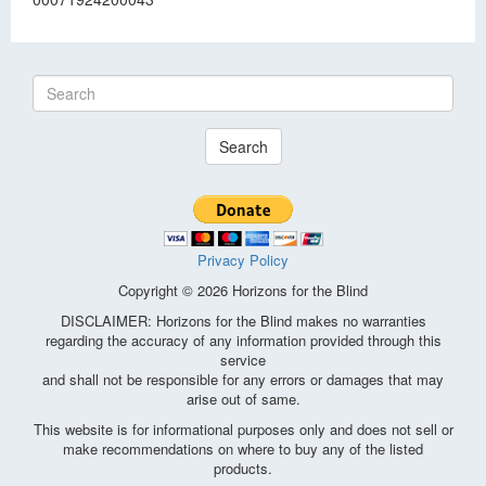
Search
Privacy Policy
Copyright © 2026 Horizons for the Blind
DISCLAIMER: Horizons for the Blind makes no warranties
regarding the accuracy of any information provided through this
service
and shall not be responsible for any errors or damages that may
arise out of same.
This website is for informational purposes only and does not sell or
make recommendations on where to buy any of the listed
products.