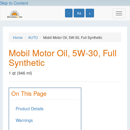
Skip to Content
-
Aa
+
Toggl
naviga
Home
AUTO
Mobil Motor Oil, 5W-30, Full Synthetic
Mobil Motor Oil, 5W-30, Full
Synthetic
1 qt (946 ml)
On This Page
Product Details
Warnings