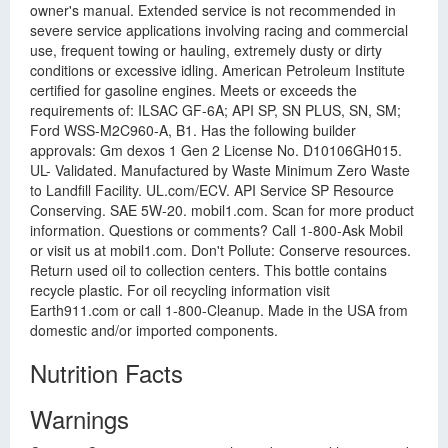
owner's manual. Extended service is not recommended in
severe service applications involving racing and commercial
use, frequent towing or hauling, extremely dusty or dirty
conditions or excessive idling. American Petroleum Institute
certified for gasoline engines. Meets or exceeds the
requirements of: ILSAC GF-6A; API SP, SN PLUS, SN, SM;
Ford WSS-M2C960-A, B1. Has the following builder
approvals: Gm dexos 1 Gen 2 License No. D10106GH015.
UL- Validated. Manufactured by Waste Minimum Zero Waste
to Landfill Facility. UL.com/ECV. API Service SP Resource
Conserving. SAE 5W-20. mobil1.com. Scan for more product
information. Questions or comments? Call 1-800-Ask Mobil
or visit us at mobil1.com. Don't Pollute: Conserve resources.
Return used oil to collection centers. This bottle contains
recycle plastic. For oil recycling information visit
Earth911.com or call 1-800-Cleanup. Made in the USA from
domestic and/or imported components.
Nutrition Facts
Warnings