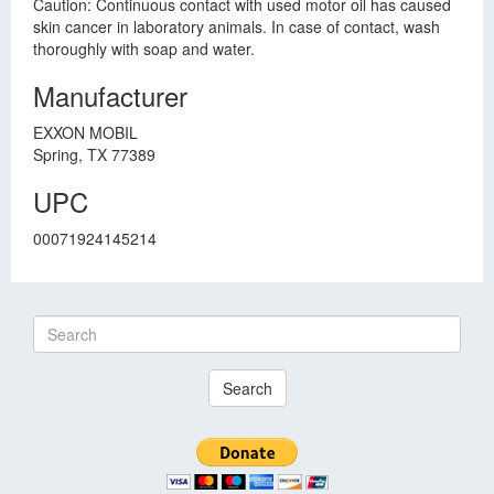
Caution: Continuous contact with used motor oil has caused
skin cancer in laboratory animals. In case of contact, wash
thoroughly with soap and water.
Manufacturer
EXXON MOBIL
Spring, TX 77389
UPC
00071924145214
Search