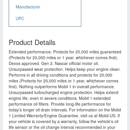
Manufacturer
UPC
Product Details
Extended performance. Protects for 20,000 miles guaranteed
(Protects for 20,000 miles or 1 year, whichever comes first).
Dexos approved. Gen 2. Nascar official motor oil.
Unsurpassed wear protection. Helps keep your engine clean.
Performs in all driving conditions and protects for 20,000
miles (Protects for 20,000 miles or 1 year, whichever comes
first). Nothing outperforms Mobil 1 in overall performance.
Unsurpassed turbocharged engine protection. Helps extend
engine life, even in severe conditions. Mobil 1 extended
performance oil filters. Provide long-life performance for
today’s longer oil drain intervals. For information on the Mobil
1 Limited Warranty/Engine Guarantee, visit us at Mobil.US. If
your vehicle is covered by a warranty, follow the vehicle's oil
life sensor or the oil change interval recommended in your