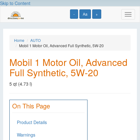
Skip to Content
-
Aa
+
Toggl
naviga
Home
AUTO
Mobil 1 Motor Oil, Advanced Full Synthetic, 5W-20
Mobil 1 Motor Oil, Advanced
Full Synthetic, 5W-20
5 qt (4.73 l)
On This Page
Product Details
Warnings