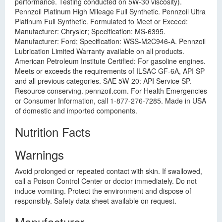
performance. Testing conducted on 5W-30 viscosity).
Pennzoil Platinum High Mileage Full Synthetic. Pennzoil Ultra
Platinum Full Synthetic. Formulated to Meet or Exceed:
Manufacturer: Chrysler; Specification: MS-6395.
Manufacturer: Ford; Specification: WSS-M2C946-A. Pennzoil
Lubrication Limited Warranty available on all products.
American Petroleum Institute Certified: For gasoline engines.
Meets or exceeds the requirements of ILSAC GF-6A, API SP
and all previous categories. SAE 5W-20: API Service SP.
Resource conserving. pennzoil.com. For Health Emergencies
or Consumer Information, call 1-877-276-7285. Made in USA
of domestic and imported components.
Nutrition Facts
Warnings
Avoid prolonged or repeated contact with skin. If swallowed,
call a Poison Control Center or doctor immediately. Do not
induce vomiting. Protect the environment and dispose of
responsibly. Safety data sheet available on request.
Manufacturer