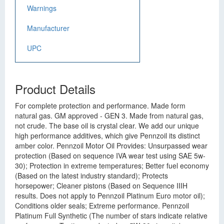
Warnings
Manufacturer
UPC
Product Details
For complete protection and performance. Made form
natural gas. GM approved - GEN 3. Made from natural gas,
not crude. The base oil is crystal clear. We add our unique
high performance additives, which give Pennzoil its distinct
amber color. Pennzoil Motor Oil Provides: Unsurpassed wear
protection (Based on sequence IVA wear test using SAE 5w-
30); Protection in extreme temperatures; Better fuel economy
(Based on the latest industry standard); Protects
horsepower; Cleaner pistons (Based on Sequence IIIH
results. Does not apply to Pennzoil Platinum Euro motor oil);
Conditions older seals; Extreme performance. Pennzoil
Platinum Full Synthetic (The number of stars indicate relative