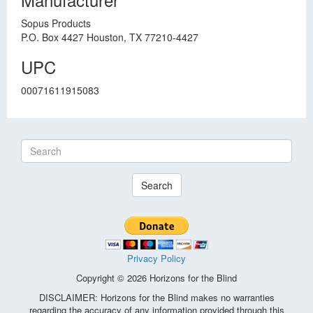
Sopus Products
P.O. Box 4427 Houston, TX 77210-4427
UPC
00071611915083
Search
Privacy Policy
Copyright © 2026 Horizons for the Blind
DISCLAIMER: Horizons for the Blind makes no warranties
regarding the accuracy of any information provided through this