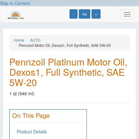
Skip to Content
-
Aa
+
Toggl
naviga
Home
AUTO
Pennzoil Motor Oil, Dexos1, Full Synthetic, SAE 5W-20
Pennzoil Platinum Motor Oil,
Dexos1, Full Synthetic, SAE
5W-20
1 qt (946 ml)
On This Page
Product Details