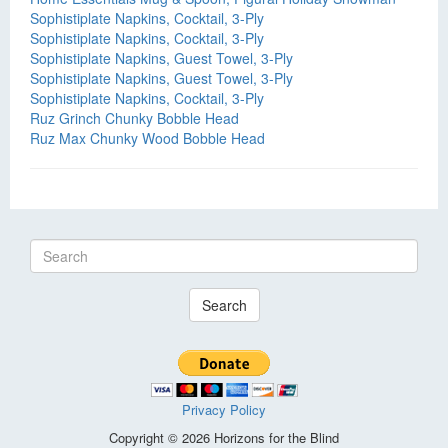
Sophistiplate Napkins, Cocktail, 3-Ply
Sophistiplate Napkins, Cocktail, 3-Ply
Sophistiplate Napkins, Guest Towel, 3-Ply
Sophistiplate Napkins, Guest Towel, 3-Ply
Sophistiplate Napkins, Cocktail, 3-Ply
Ruz Grinch Chunky Bobble Head
Ruz Max Chunky Wood Bobble Head
Search
Privacy Policy
Copyright © 2026 Horizons for the Blind