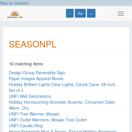
Skip to Content
-
Aa
+
Toggl
naviga
SEASONPL
16 matching items
Design Group Reversible Sign
Paper Images Apparel Boxes
Holiday Brilliant Lights Clear Lights, Candy Cane, 28 Inch,
Set of 3
UNFI Wall Decorations
Holiday Homecoming Aromatic Accents, Cinnamon Cider,
Warm, Dry
UNFI Tree Warmer, Mosaic
UNFI Outlet Warmers, Mosaic Tree Outlet
UNFI Candle Ring
Home Essentials Mug & Spoon, Figural Holiday Snowman