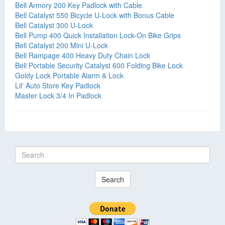
Bell Armory 200 Key Padlock with Cable
Bell Catalyst 550 Bicycle U-Lock with Bonus Cable
Bell Catalyst 300 U-Lock
Bell Pump 400 Quick Installation Lock-On Bike Grips
Bell Catalyst 200 Mini U-Lock
Bell Rampage 400 Heavy Duty Chain Lock
Bell Portable Security Catalyst 600 Folding Bike Lock
Goldy Lock Portable Alarm & Lock
Lil' Auto Store Key Padlock
Master Lock 3/4 In Padlock
Search