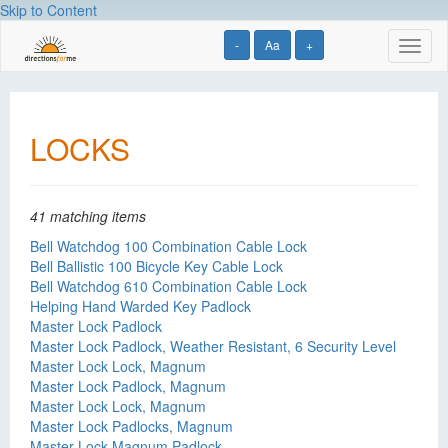
Skip to Content
-
Aa
+
Toggl
naviga
LOCKS
41 matching items
Bell Watchdog 100 Combination Cable Lock
Bell Ballistic 100 Bicycle Key Cable Lock
Bell Watchdog 610 Combination Cable Lock
Helping Hand Warded Key Padlock
Master Lock Padlock
Master Lock Padlock, Weather Resistant, 6 Security Level
Master Lock Lock, Magnum
Master Lock Padlock, Magnum
Master Lock Lock, Magnum
Master Lock Padlocks, Magnum
Master Lock Magnum Padlock