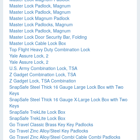
Master Lock Padlock, Magnum
Master Lock Padlock, Magnum
Master Lock Magnum Padlock
Master Lock Padlocks, Magnum
Master Lock Padlock, Magnum
Master Lock Door Security Bar, Folding
Master Lock Cable Lock Box
Top Flight Heavy Duty Combination Lock
Yale Assure Lock, 2
Yale Assure Lock, 2
U.S. Army Combination Lock, TSA
Z Gadget Combination Lock, TSA
Z Gadget Lock, TSA Combination
SnapSafe Steel Thick 16 Gauge Large Lock Box with Two
Keys
SnapSafe Steel Thick 16 Gauge X-Large Lock Box with Two
Keys
SnapSafe TrekLite Lock Box
SnapSafe TrekLite Lock Box
Go Travel Classic Brass Key Key Padlocks
Go Travel Zinc Alloy/Steel Key Padlocks
Go Travel Zinc Alloy/Steel Combi Cable Combi Padlocks