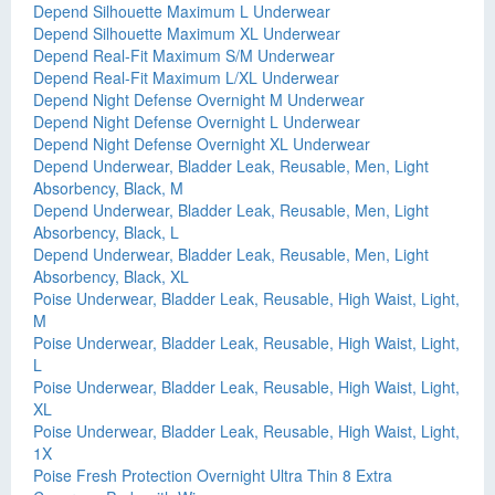
Depend Silhouette Maximum L Underwear
Depend Silhouette Maximum XL Underwear
Depend Real-Fit Maximum S/M Underwear
Depend Real-Fit Maximum L/XL Underwear
Depend Night Defense Overnight M Underwear
Depend Night Defense Overnight L Underwear
Depend Night Defense Overnight XL Underwear
Depend Underwear, Bladder Leak, Reusable, Men, Light
Absorbency, Black, M
Depend Underwear, Bladder Leak, Reusable, Men, Light
Absorbency, Black, L
Depend Underwear, Bladder Leak, Reusable, Men, Light
Absorbency, Black, XL
Poise Underwear, Bladder Leak, Reusable, High Waist, Light,
M
Poise Underwear, Bladder Leak, Reusable, High Waist, Light,
L
Poise Underwear, Bladder Leak, Reusable, High Waist, Light,
XL
Poise Underwear, Bladder Leak, Reusable, High Waist, Light,
1X
Poise Fresh Protection Overnight Ultra Thin 8 Extra