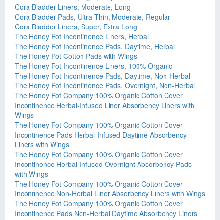
Cora Bladder Liners, Moderate, Long
Cora Bladder Pads, Ultra Thin, Moderate, Regular
Cora Bladder Liners, Super, Extra Long
The Honey Pot Incontinence Liners, Herbal
The Honey Pot Incontinence Pads, Daytime, Herbal
The Honey Pot Cotton Pads with Wings
The Honey Pot Incontinence Liners, 100% Organic
The Honey Pot Incontinence Pads, Daytime, Non-Herbal
The Honey Pot Incontinence Pads, Overnight, Non-Herbal
The Honey Pot Company 100% Organic Cotton Cover
Incontinence Herbal-Infused Liner Absorbency Liners with
Wings
The Honey Pot Company 100% Organic Cotton Cover
Incontinence Pads Herbal-Infused Daytime Absorbency
Liners with Wings
The Honey Pot Company 100% Organic Cotton Cover
Incontinence Herbal-Infused Overnight Absorbency Pads
with Wings
The Honey Pot Company 100% Organic Cotton Cover
Incontinence Non-Herbal Liner Absorbency Liners with Wings
The Honey Pot Company 100% Organic Cotton Cover
Incontinence Pads Non-Herbal Daytime Absorbency Liners