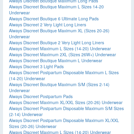
Always Discreet Boutique Maximum Long Pads
Always Discreet Boutique Maximum L Sizes 14-20
Underwear
Always Discreet Boutique 6 Ultimate Long Pads
Always Discreet 2 Very Light Long Liners
Always Discreet Boutique Maximum XL (Sizes 20-26)
Underwear
Always Discreet Boutique 2 Very Light Long Liners
Always Discreet Maximum L Sizes (14-20) Underwear
Always Discreet Maximum 2XL (Sizes 26W+) Underwear
Always Discreet Boutique Maximum L Underwear
Always Discreet 3 Light Pads
Always Discreet Postpartum Disposable Maximum L Sizes
(14-20) Underwear
Always Discreet Boutique Maximum S/M (Sizes 2-14)
Underwear
Always Discreet Postpartum Pads
Always Discreet Maximum XL/XXL Sizes (20-26) Underwear
Always Discreet Postpartum Disposable Maximum S/M Sizes
(2-14) Underwear
Always Discreet Postpartum Disposable Maximum XL/XXL
Sizes (20-26) Underwear
Always Discreet Maximum L Sizes (14-20) Underwear