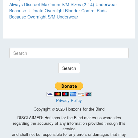
Always Discreet Maximum S/M Sizes (2-14) Underwear
Because Ultimate Overnight Bladder Control Pads
Because Overnight S/M Underwear
Search
Privacy Policy
Copyright © 2026 Horizons for the Blind
DISCLAIMER: Horizons for the Blind makes no warranties
regarding the accuracy of any information provided through this
service
and shall not be responsible for any errors or damages that may