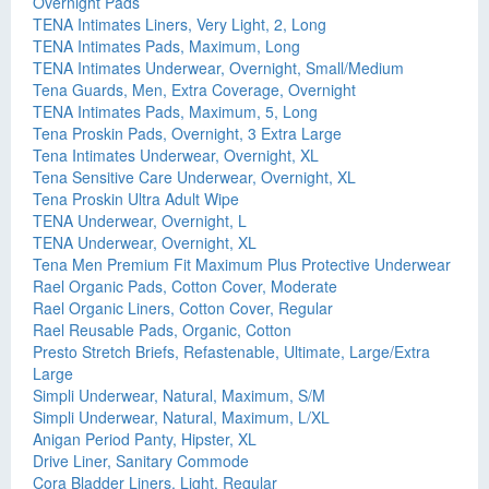
Overnight Pads
TENA Intimates Liners, Very Light, 2, Long
TENA Intimates Pads, Maximum, Long
TENA Intimates Underwear, Overnight, Small/Medium
Tena Guards, Men, Extra Coverage, Overnight
TENA Intimates Pads, Maximum, 5, Long
Tena Proskin Pads, Overnight, 3 Extra Large
Tena Intimates Underwear, Overnight, XL
Tena Sensitive Care Underwear, Overnight, XL
Tena Proskin Ultra Adult Wipe
TENA Underwear, Overnight, L
TENA Underwear, Overnight, XL
Tena Men Premium Fit Maximum Plus Protective Underwear
Rael Organic Pads, Cotton Cover, Moderate
Rael Organic Liners, Cotton Cover, Regular
Rael Reusable Pads, Organic, Cotton
Presto Stretch Briefs, Refastenable, Ultimate, Large/Extra
Large
Simpli Underwear, Natural, Maximum, S/M
Simpli Underwear, Natural, Maximum, L/XL
Anigan Period Panty, Hipster, XL
Drive Liner, Sanitary Commode
Cora Bladder Liners, Light, Regular