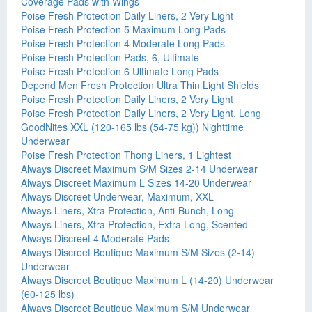
Coverage Pads with Wings
Poise Fresh Protection Daily Liners, 2 Very Light
Poise Fresh Protection 5 Maximum Long Pads
Poise Fresh Protection 4 Moderate Long Pads
Poise Fresh Protection Pads, 6, Ultimate
Poise Fresh Protection 6 Ultimate Long Pads
Depend Men Fresh Protection Ultra Thin Light Shields
Poise Fresh Protection Daily Liners, 2 Very Light
Poise Fresh Protection Daily Liners, 2 Very Light, Long
GoodNites XXL (120-165 lbs (54-75 kg)) Nighttime
Underwear
Poise Fresh Protection Thong Liners, 1 Lightest
Always Discreet Maximum S/M Sizes 2-14 Underwear
Always Discreet Maximum L Sizes 14-20 Underwear
Always Discreet Underwear, Maximum, XXL
Always Liners, Xtra Protection, Anti-Bunch, Long
Always Liners, Xtra Protection, Extra Long, Scented
Always Discreet 4 Moderate Pads
Always Discreet Boutique Maximum S/M Sizes (2-14)
Underwear
Always Discreet Boutique Maximum L (14-20) Underwear
(60-125 lbs)
Always Discreet Boutique Maximum S/M Underwear