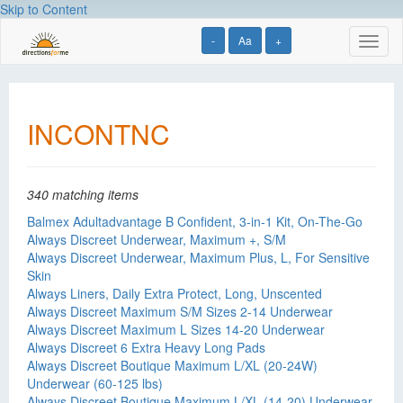
Skip to Content
-
Aa
+
Toggl
naviga
INCONTNC
340 matching items
Balmex Adultadvantage B Confident, 3-in-1 Kit, On-The-Go
Always Discreet Underwear, Maximum +, S/M
Always Discreet Underwear, Maximum Plus, L, For Sensitive
Skin
Always Liners, Daily Extra Protect, Long, Unscented
Always Discreet Maximum S/M Sizes 2-14 Underwear
Always Discreet Maximum L Sizes 14-20 Underwear
Always Discreet 6 Extra Heavy Long Pads
Always Discreet Boutique Maximum L/XL (20-24W)
Underwear (60-125 lbs)
Always Discreet Boutique Maximum L/XL (14-20) Underwear