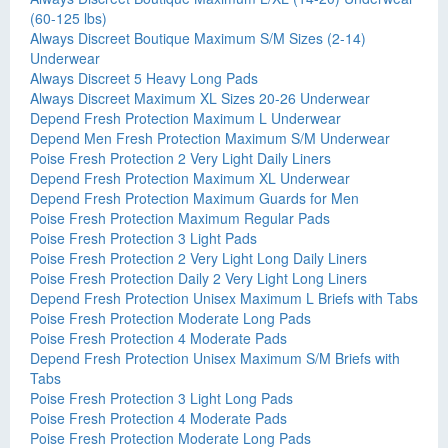
(60-125 lbs)
Always Discreet Boutique Maximum S/M Sizes (2-14)
Underwear
Always Discreet 5 Heavy Long Pads
Always Discreet Maximum XL Sizes 20-26 Underwear
Depend Fresh Protection Maximum L Underwear
Depend Men Fresh Protection Maximum S/M Underwear
Poise Fresh Protection 2 Very Light Daily Liners
Depend Fresh Protection Maximum XL Underwear
Depend Fresh Protection Maximum Guards for Men
Poise Fresh Protection Maximum Regular Pads
Poise Fresh Protection 3 Light Pads
Poise Fresh Protection 2 Very Light Long Daily Liners
Poise Fresh Protection Daily 2 Very Light Long Liners
Depend Fresh Protection Unisex Maximum L Briefs with Tabs
Poise Fresh Protection Moderate Long Pads
Poise Fresh Protection 4 Moderate Pads
Depend Fresh Protection Unisex Maximum S/M Briefs with
Tabs
Poise Fresh Protection 3 Light Long Pads
Poise Fresh Protection 4 Moderate Pads
Poise Fresh Protection Moderate Long Pads