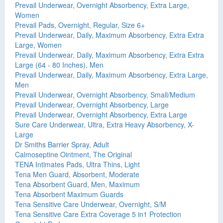
Prevail Underwear, Overnight Absorbency, Extra Large,
Women
Prevail Pads, Overnight, Regular, Size 6+
Prevail Underwear, Daily, Maximum Absorbency, Extra Extra
Large, Women
Prevail Underwear, Daily, Maximum Absorbency, Extra Extra
Large (64 - 80 Inches), Men
Prevail Underwear, Daily, Maximum Absorbency, Extra Large,
Men
Prevail Underwear, Overnight Absorbency, Small/Medium
Prevail Underwear, Overnight Absorbency, Large
Prevail Underwear, Overnight Absorbency, Extra Large
Sure Care Underwear, Ultra, Extra Heavy Absorbency, X-
Large
Dr Smiths Barrier Spray, Adult
Calmoseptine Ointment, The Original
TENA Intimates Pads, Ultra Thins, Light
Tena Men Guard, Absorbent, Moderate
Tena Absorbent Guard, Men, Maximum
Tena Absorbent Maximum Guards
Tena Sensitive Care Underwear, Overnight, S/M
Tena Sensitive Care Extra Coverage 5 in1 Protection