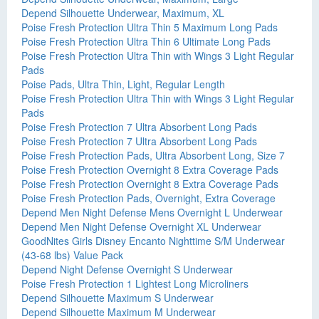
Depend Silhouette Underwear, Maximum, XL
Poise Fresh Protection Ultra Thin 5 Maximum Long Pads
Poise Fresh Protection Ultra Thin 6 Ultimate Long Pads
Poise Fresh Protection Ultra Thin with Wings 3 Light Regular
Pads
Poise Pads, Ultra Thin, Light, Regular Length
Poise Fresh Protection Ultra Thin with Wings 3 Light Regular
Pads
Poise Fresh Protection 7 Ultra Absorbent Long Pads
Poise Fresh Protection 7 Ultra Absorbent Long Pads
Poise Fresh Protection Pads, Ultra Absorbent Long, Size 7
Poise Fresh Protection Overnight 8 Extra Coverage Pads
Poise Fresh Protection Overnight 8 Extra Coverage Pads
Poise Fresh Protection Pads, Overnight, Extra Coverage
Depend Men Night Defense Mens Overnight L Underwear
Depend Men Night Defense Overnight XL Underwear
GoodNites Girls Disney Encanto Nighttime S/M Underwear
(43-68 lbs) Value Pack
Depend Night Defense Overnight S Underwear
Poise Fresh Protection 1 Lightest Long Microliners
Depend Silhouette Maximum S Underwear
Depend Silhouette Maximum M Underwear