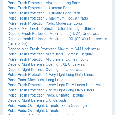
Poise Fresh Protection Maximum Long Pads
Poise Fresh Protection 6 Ultimate Pads
Poise Fresh Protection 6 Ultimate Long Pads
Poise Fresh Protection 5 Maximum Regular Pads
Poise Fresh Protection Pads, Moderate, Long
Depend Men Fresh Protection Ultra Thin Light Shields
Depend Fresh Protection Maximum L (16-20) Underwear
Depend Fresh Protection Maximum L/XL (20 W+) Underwear
(60-125 lbs)
Depend Men Fresh Protection Maximum S/M Underwear
Poise Fresh Protection Microliners, Lightest, Regular
Poise Fresh Protection Microliners, Lightest, Long
Depend Night Defense Overnight XL Underwear
Depend Night Defense Overnight L Underwear
Poise Fresh Protection 2 Very Light Long Daily Liners
Poise Pads, Maximum, Long Length
Poise Fresh Protection 2 Very Light Daily Liners Huge Value
Poise Fresh Protection 2 Very Light Long Daily Liners
Poise Fresh Protection Pads, Ultimate, Regular
Depend Night Defense L Underpads
Poise Pads, Overnight, Ultimate, Extra Coverage
Poise Pads, Overnight, Ultimate