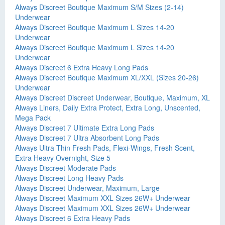
Always Discreet Boutique Maximum S/M Sizes (2-14)
Underwear
Always Discreet Boutique Maximum L Sizes 14-20
Underwear
Always Discreet Boutique Maximum L Sizes 14-20
Underwear
Always Discreet 6 Extra Heavy Long Pads
Always Discreet Boutique Maximum XL/XXL (Sizes 20-26)
Underwear
Always Discreet Discreet Underwear, Boutique, Maximum, XL
Always Liners, Daily Extra Protect, Extra Long, Unscented,
Mega Pack
Always Discreet 7 Ultimate Extra Long Pads
Always Discreet 7 Ultra Absorbent Long Pads
Always Ultra Thin Fresh Pads, Flexi-Wings, Fresh Scent,
Extra Heavy Overnight, Size 5
Always Discreet Moderate Pads
Always Discreet Long Heavy Pads
Always Discreet Underwear, Maximum, Large
Always Discreet Maximum XXL Sizes 26W+ Underwear
Always Discreet Maximum XXL Sizes 26W+ Underwear
Always Discreet 6 Extra Heavy Pads