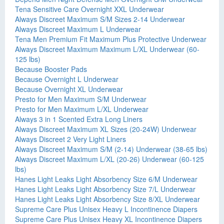
Tena Sensitive Care Overnight XXL Underwear
Always Discreet Maximum S/M Sizes 2-14 Underwear
Always Discreet Maximum L Underwear
Tena Men Premium Fit Maximum Plus Protective Underwear
Always Discreet Maximum Maximum L/XL Underwear (60-
125 lbs)
Because Booster Pads
Because Overnight L Underwear
Because Overnight XL Underwear
Presto for Men Maximum S/M Underwear
Presto for Men Maximum L/XL Underwear
Always 3 in 1 Scented Extra Long Liners
Always Discreet Maximum XL Sizes (20-24W) Underwear
Always Discreet 2 Very Light Liners
Always Discreet Maximum S/M (2-14) Underwear (38-65 lbs)
Always Discreet Maximum L/XL (20-26) Underwear (60-125
lbs)
Hanes Light Leaks Light Absorbency Size 6/M Underwear
Hanes Light Leaks Light Absorbency Size 7/L Underwear
Hanes Light Leaks Light Absorbency Size 8/XL Underwear
Supreme Care Plus Unisex Heavy L Incontinence Diapers
Supreme Care Plus Unisex Heavy XL Incontinence Diapers