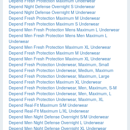
Depend Fresh Protection Maximum Underwear
Depend Night Defense Overnight S Underwear
Depend Night Defense Overnight M Underwear
Depend Fresh Protection Maximum M Underwear
Depend Fresh Protection Maximum S Underwear
Depend Men Fresh Protection Mens Maximum L Underwear
Depend Men Fresh Protection Mens Men Maximum L
Underwear
Depend Men Fresh Protection Maximum XL Underwear
Depend Fresh Protection Maximum M Underwear
Depend Men Fresh Protection Maximum XL Underwear
Depend Fresh Protection Underwear, Maximum, Small
Depend Fresh Protection Underwear, Medium, Maximum
Depend Fresh Protection Underwear, Maximum, Large
Depend Fresh Protection Maximum XL Underwear
Depend Fresh Protection Underwear, Men, Maximum, S-M
Depend Fresh Protection Underwear, Men, Maximum, L
Depend Fresh Protection Underwear, Maximum, XL
Depend Real-Fit Maximum S/M Underwear
Depend Real-Fit Maximum L/XL Underwear
Depend Men Night Defense Overnight S/M Underwear
Depend Men Night Defense Overnight L Underwear
Depend Men Night Defense Overnight XL Underwear