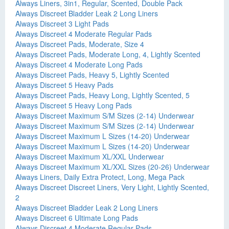
Always Liners, 3in1, Regular, Scented, Double Pack
Always Discreet Bladder Leak 2 Long Liners
Always Discreet 3 Light Pads
Always Discreet 4 Moderate Regular Pads
Always Discreet Pads, Moderate, Size 4
Always Discreet Pads, Moderate Long, 4, Lightly Scented
Always Discreet 4 Moderate Long Pads
Always Discreet Pads, Heavy 5, Lightly Scented
Always Discreet 5 Heavy Pads
Always Discreet Pads, Heavy Long, Lightly Scented, 5
Always Discreet 5 Heavy Long Pads
Always Discreet Maximum S/M Sizes (2-14) Underwear
Always Discreet Maximum S/M Sizes (2-14) Underwear
Always Discreet Maximum L Sizes (14-20) Underwear
Always Discreet Maximum L Sizes (14-20) Underwear
Always Discreet Maximum XL/XXL Underwear
Always Discreet Maximum XL/XXL Sizes (20-26) Underwear
Always Liners, Daily Extra Protect, Long, Mega Pack
Always Discreet Discreet Liners, Very Light, Lightly Scented,
2
Always Discreet Bladder Leak 2 Long Liners
Always Discreet 6 Ultimate Long Pads
Always Discreet 4 Moderate Regular Pads