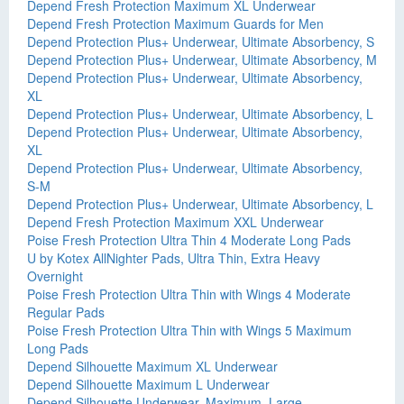
Depend Fresh Protection Maximum XL Underwear
Depend Fresh Protection Maximum Guards for Men
Depend Protection Plus+ Underwear, Ultimate Absorbency, S
Depend Protection Plus+ Underwear, Ultimate Absorbency, M
Depend Protection Plus+ Underwear, Ultimate Absorbency,
XL
Depend Protection Plus+ Underwear, Ultimate Absorbency, L
Depend Protection Plus+ Underwear, Ultimate Absorbency,
XL
Depend Protection Plus+ Underwear, Ultimate Absorbency,
S-M
Depend Protection Plus+ Underwear, Ultimate Absorbency, L
Depend Fresh Protection Maximum XXL Underwear
Poise Fresh Protection Ultra Thin 4 Moderate Long Pads
U by Kotex AllNighter Pads, Ultra Thin, Extra Heavy
Overnight
Poise Fresh Protection Ultra Thin with Wings 4 Moderate
Regular Pads
Poise Fresh Protection Ultra Thin with Wings 5 Maximum
Long Pads
Depend Silhouette Maximum XL Underwear
Depend Silhouette Maximum L Underwear
Depend Silhouette Underwear, Maximum, Large