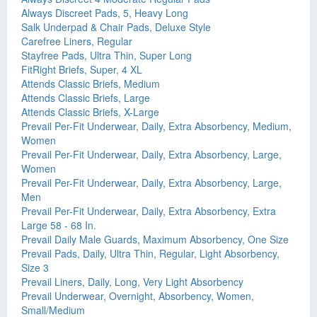
Always Discreet Pads, 5, Heavy Long
Salk Underpad & Chair Pads, Deluxe Style
Carefree Liners, Regular
Stayfree Pads, Ultra Thin, Super Long
FitRight Briefs, Super, 4 XL
Attends Classic Briefs, Medium
Attends Classic Briefs, Large
Attends Classic Briefs, X-Large
Prevail Per-Fit Underwear, Daily, Extra Absorbency, Medium,
Women
Prevail Per-Fit Underwear, Daily, Extra Absorbency, Large,
Women
Prevail Per-Fit Underwear, Daily, Extra Absorbency, Large,
Men
Prevail Per-Fit Underwear, Daily, Extra Absorbency, Extra
Large 58 - 68 In.
Prevail Daily Male Guards, Maximum Absorbency, One Size
Prevail Pads, Daily, Ultra Thin, Regular, Light Absorbency,
Size 3
Prevail Liners, Daily, Long, Very Light Absorbency
Prevail Underwear, Overnight, Absorbency, Women,
Small/Medium