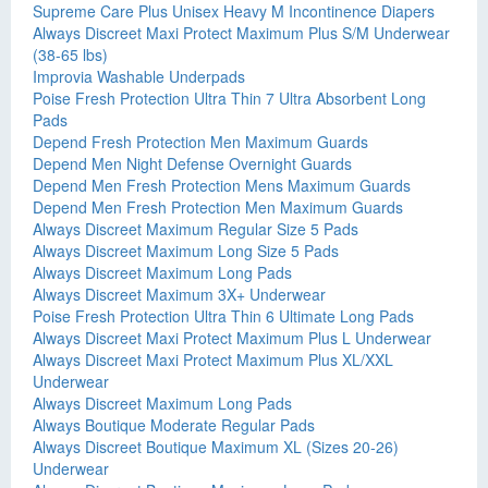
Supreme Care Plus Unisex Heavy M Incontinence Diapers
Always Discreet Maxi Protect Maximum Plus S/M Underwear
(38-65 lbs)
Improvia Washable Underpads
Poise Fresh Protection Ultra Thin 7 Ultra Absorbent Long
Pads
Depend Fresh Protection Men Maximum Guards
Depend Men Night Defense Overnight Guards
Depend Men Fresh Protection Mens Maximum Guards
Depend Men Fresh Protection Men Maximum Guards
Always Discreet Maximum Regular Size 5 Pads
Always Discreet Maximum Long Size 5 Pads
Always Discreet Maximum Long Pads
Always Discreet Maximum 3X+ Underwear
Poise Fresh Protection Ultra Thin 6 Ultimate Long Pads
Always Discreet Maxi Protect Maximum Plus L Underwear
Always Discreet Maxi Protect Maximum Plus XL/XXL
Underwear
Always Discreet Maximum Long Pads
Always Boutique Moderate Regular Pads
Always Discreet Boutique Maximum XL (Sizes 20-26)
Underwear