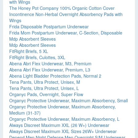
with Wings
The Honey Pot Company 100% Organic Cotton Cover
Incontinence Non-Herbal Overnight Absorbency Pads with
Wings
Frida Disposable Postpartum Underwear
Frida Mom Postpartum Underwear, C-Section, Disposable
Mdp Absorbent Sleeves
Mdp Absorbent Sleeves
FitRight Briefs, 5 XL
FitRight Briefs, Culottes, 3XL
Abena Abri Flex Underwear, M3, Premium
Abena Abri Flex Underwear, Premium, L3
Abena Light Bladder Protection Pads, Normal 2
Tena Pants, Ultra Protect, Unisex, M
Tena Pants, Ultra Protect, Unisex, L
Organyc Pads, Overnight, Super Flow
Organyc Protective Underwear, Maximum Absorbency, Small
Organyc Protective Underwear, Maximum Absorbency,
Medium (31-37)
Organyc Protective Underwear, Maximum Absorbency, L
Always Discreet Maximum XXL (26 W+) Underwear
Always Discreet Maximum XXL Sizes 26W+ Underwear
Depend Men Night Defense Men Overnight S/M Underwear