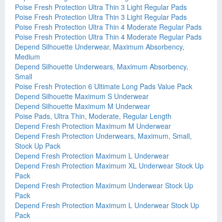
Poise Fresh Protection Ultra Thin 3 Light Regular Pads
Poise Fresh Protection Ultra Thin 3 Light Regular Pads
Poise Fresh Protection Ultra Thin 4 Moderate Regular Pads
Poise Fresh Protection Ultra Thin 4 Moderate Regular Pads
Depend Silhouette Underwear, Maximum Absorbency,
Medium
Depend Silhouette Underwears, Maximum Absorbency,
Small
Poise Fresh Protection 6 Ultimate Long Pads Value Pack
Depend Silhouette Maximum S Underwear
Depend Silhouette Maximum M Underwear
Poise Pads, Ultra Thin, Moderate, Regular Length
Depend Fresh Protection Maximum M Underwear
Depend Fresh Protection Underwears, Maximum, Small,
Stock Up Pack
Depend Fresh Protection Maximum L Underwear
Depend Fresh Protection Maximum XL Underwear Stock Up
Pack
Depend Fresh Protection Maximum Underwear Stock Up
Pack
Depend Fresh Protection Maximum L Underwear Stock Up
Pack