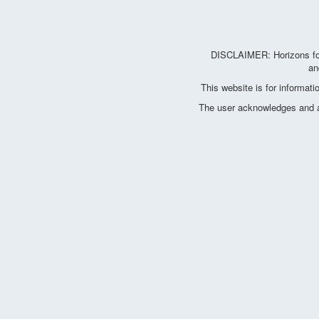
DISCLAIMER: Horizons for 
an
This website is for informat
The user acknowledges and agr