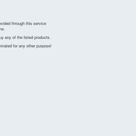
vided through this service
me.
y any of the listed products.
minated for any other purpose!