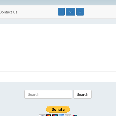
Contact Us
-
Aa
+
Search