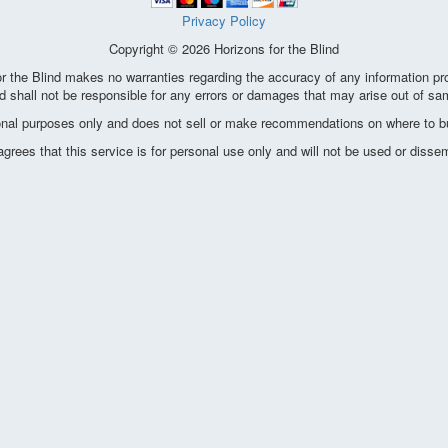
Privacy Policy
Copyright © 2026 Horizons for the Blind
the Blind makes no warranties regarding the accuracy of any information pro
d shall not be responsible for any errors or damages that may arise out of sa
ional purposes only and does not sell or make recommendations on where to bu
ees that this service is for personal use only and will not be used or disse