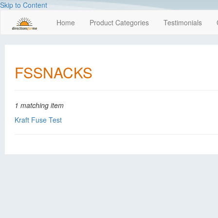
Skip to Content
Home
Product Categories
Testimonials
FSSNACKS
1 matching item
Kraft Fuse Test