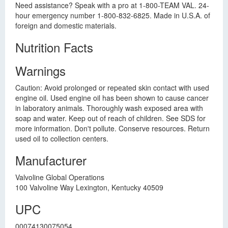
Need assistance? Speak with a pro at 1-800-TEAM VAL. 24-
hour emergency number 1-800-832-6825. Made in U.S.A. of
foreign and domestic materials.
Nutrition Facts
Warnings
Caution: Avoid prolonged or repeated skin contact with used
engine oil. Used engine oil has been shown to cause cancer
in laboratory animals. Thoroughly wash exposed area with
soap and water. Keep out of reach of children. See SDS for
more information. Don't pollute. Conserve resources. Return
used oil to collection centers.
Manufacturer
Valvoline Global Operations
100 Valvoline Way Lexington, Kentucky 40509
UPC
00074130075054