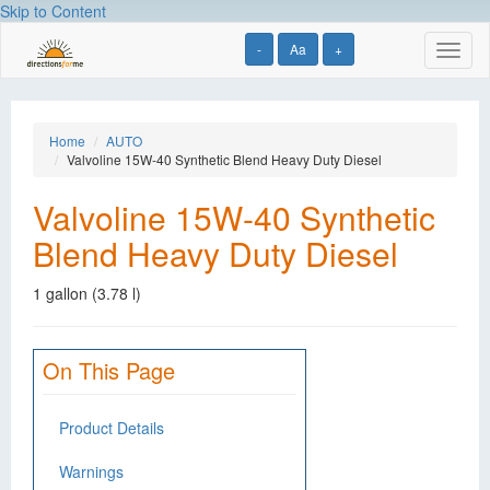
Skip to Content
-
Aa
+
Toggl
naviga
Home
AUTO
Valvoline 15W-40 Synthetic Blend Heavy Duty Diesel
Valvoline 15W-40 Synthetic
Blend Heavy Duty Diesel
1 gallon (3.78 l)
On This Page
Product Details
Warnings