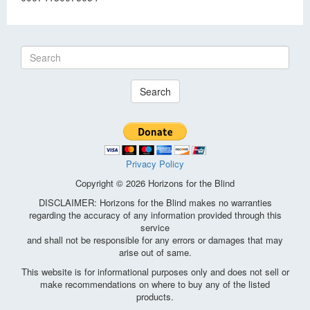
Search
Privacy Policy
Copyright © 2026 Horizons for the Blind
DISCLAIMER: Horizons for the Blind makes no warranties
regarding the accuracy of any information provided through this
service
and shall not be responsible for any errors or damages that may
arise out of same.
This website is for informational purposes only and does not sell or
make recommendations on where to buy any of the listed
products.