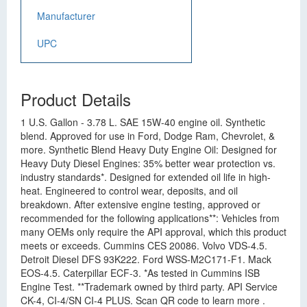
Manufacturer
UPC
Product Details
1 U.S. Gallon - 3.78 L. SAE 15W-40 engine oil. Synthetic
blend. Approved for use in Ford, Dodge Ram, Chevrolet, &
more. Synthetic Blend Heavy Duty Engine Oil: Designed for
Heavy Duty Diesel Engines: 35% better wear protection vs.
industry standards*. Designed for extended oil life in high-
heat. Engineered to control wear, deposits, and oil
breakdown. After extensive engine testing, approved or
recommended for the following applications**: Vehicles from
many OEMs only require the API approval, which this product
meets or exceeds. Cummins CES 20086. Volvo VDS-4.5.
Detroit Diesel DFS 93K222. Ford WSS-M2C171-F1. Mack
EOS-4.5. Caterpillar ECF-3. *As tested in Cummins ISB
Engine Test. **Trademark owned by third party. API Service
CK-4, CI-4/SN CI-4 PLUS. Scan QR code to learn more .