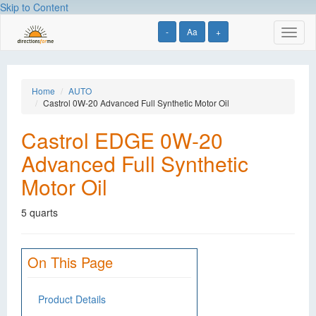
Skip to Content
-
Aa
+
Toggl
naviga
Home
AUTO
Castrol 0W-20 Advanced Full Synthetic Motor Oil
Castrol EDGE 0W-20
Advanced Full Synthetic
Motor Oil
5 quarts
On This Page
Product Details