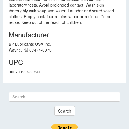
laboratory tests. Avoid prolonged contact. Wash skin
thoroughly with soap and water. Launder or discard soiled
clothes. Empty container retains vapor or residue. Do not
reuse. Keep out of the reach of children.
Manufacturer
BP Lubricants USA Inc.
Wayne, NJ 07474-0973
UPC
00079191231241
Search