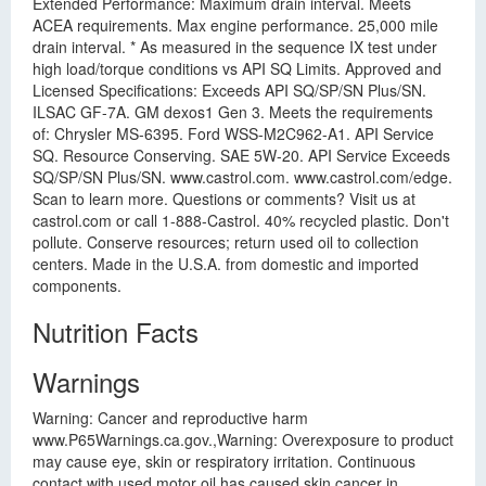
Extended Performance: Maximum drain interval. Meets
ACEA requirements. Max engine performance. 25,000 mile
drain interval. * As measured in the sequence IX test under
high load/torque conditions vs API SQ Limits. Approved and
Licensed Specifications: Exceeds API SQ/SP/SN Plus/SN.
ILSAC GF-7A. GM dexos1 Gen 3. Meets the requirements
of: Chrysler MS-6395. Ford WSS-M2C962-A1. API Service
SQ. Resource Conserving. SAE 5W-20. API Service Exceeds
SQ/SP/SN Plus/SN. www.castrol.com. www.castrol.com/edge.
Scan to learn more. Questions or comments? Visit us at
castrol.com or call 1-888-Castrol. 40% recycled plastic. Don't
pollute. Conserve resources; return used oil to collection
centers. Made in the U.S.A. from domestic and imported
components.
Nutrition Facts
Warnings
Warning: Cancer and reproductive harm
www.P65Warnings.ca.gov.,Warning: Overexposure to product
may cause eye, skin or respiratory irritation. Continuous
contact with used motor oil has caused skin cancer in