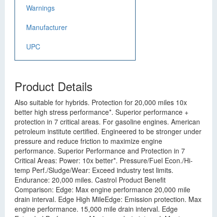
Warnings
Manufacturer
UPC
Product Details
Also suitable for hybrids. Protection for 20,000 miles 10x
better high stress performance*. Superior performance +
protection in 7 critical areas. For gasoline engines. American
petroleum institute certified. Engineered to be stronger under
pressure and reduce friction to maximize engine
performance. Superior Performance and Protection in 7
Critical Areas: Power: 10x better*. Pressure/Fuel Econ./Hi-
temp Perf./Sludge/Wear: Exceed industry test limits.
Endurance: 20,000 miles. Castrol Product Benefit
Comparison: Edge: Max engine performance 20,000 mile
drain interval. Edge High MileEdge: Emission protection. Max
engine performance. 15,000 mile drain interval. Edge