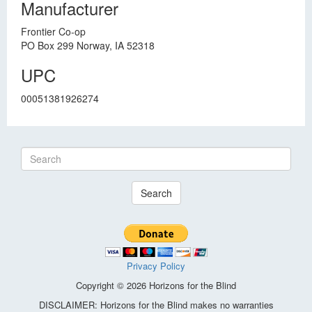
Manufacturer
Frontier Co-op
PO Box 299 Norway, IA 52318
UPC
00051381926274
Search
Privacy Policy
Copyright © 2026 Horizons for the Blind
DISCLAIMER: Horizons for the Blind makes no warranties