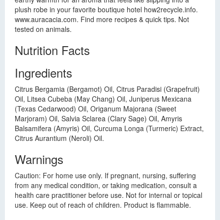
plush robe in your favorite boutique hotel how2recycle.info.
www.auracacia.com. Find more recipes & quick tips. Not
tested on animals.
Nutrition Facts
Ingredients
Citrus Bergamia (Bergamot) Oil, Citrus Paradisi (Grapefruit)
Oil, Litsea Cubeba (May Chang) Oil, Juniperus Mexicana
(Texas Cedarwood) Oil, Origanum Majorana (Sweet
Marjoram) Oil, Salvia Sclarea (Clary Sage) Oil, Amyris
Balsamifera (Amyris) Oil, Curcuma Longa (Turmeric) Extract,
Citrus Aurantium (Neroli) Oil.
Warnings
Caution: For home use only. If pregnant, nursing, suffering
from any medical condition, or taking medication, consult a
health care practitioner before use. Not for internal or topical
use. Keep out of reach of children. Product is flammable.