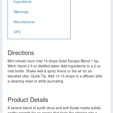
Ingredients
Warnings
Manufacturer
UPC
Directions
Mini retreat room mist 15 drops Suite Escape Blend 1 tsp
Witch Hazel 2 fl oz distilled water Add ingredients to a 2 oz
mist bottle. Shake well & spritz linens or the air for an
elevated vibe. Quick Tip: Add 10-15 drops to a diffuser after
a cleaning reset or while journaling.
Product Details
A serene blend of sunlit citrus and soft florals meets subtle,
earthy warmth for an aroma that feels like slipping into a