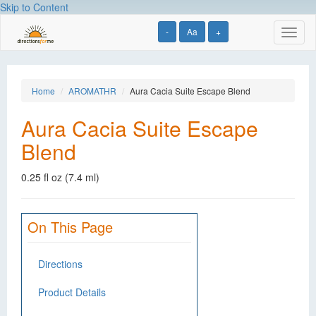
Skip to Content
-
Aa
+
Toggl
naviga
Home
AROMATHR
Aura Cacia Suite Escape Blend
Aura Cacia Suite Escape
Blend
0.25 fl oz (7.4 ml)
On This Page
Directions
Product Details