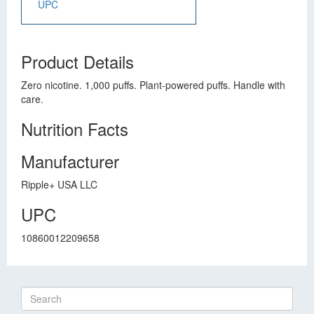
UPC
Product Details
Zero nicotine. 1,000 puffs. Plant-powered puffs. Handle with
care.
Nutrition Facts
Manufacturer
Ripple+ USA LLC
UPC
10860012209658