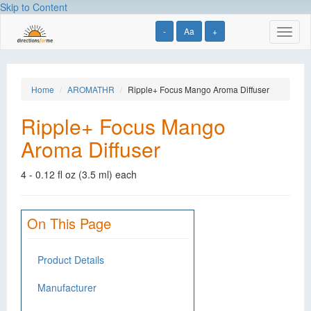
Skip to Content
-
Aa
+
Toggl
naviga
Home
AROMATHR
Ripple+ Focus Mango Aroma Diffuser
Ripple+ Focus Mango
Aroma Diffuser
4 - 0.12 fl oz (3.5 ml) each
On This Page
Product Details
Manufacturer