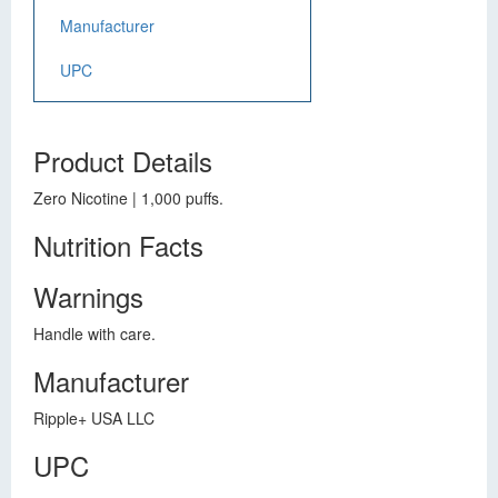
Manufacturer
UPC
Product Details
Zero Nicotine | 1,000 puffs.
Nutrition Facts
Warnings
Handle with care.
Manufacturer
Ripple+ USA LLC
UPC