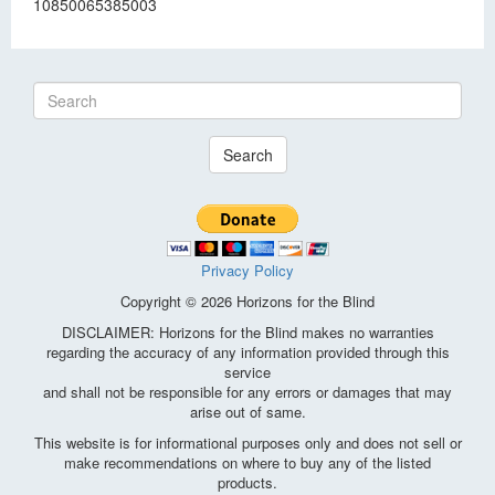
10850065385003
Search
Privacy Policy
Copyright © 2026 Horizons for the Blind
DISCLAIMER: Horizons for the Blind makes no warranties
regarding the accuracy of any information provided through this
service
and shall not be responsible for any errors or damages that may
arise out of same.
This website is for informational purposes only and does not sell or
make recommendations on where to buy any of the listed
products.