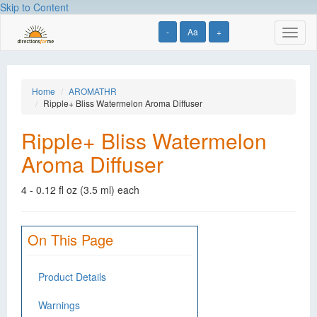
Skip to Content
-
Aa
+
Toggl
naviga
Home
AROMATHR
Ripple+ Bliss Watermelon Aroma Diffuser
Ripple+ Bliss Watermelon
Aroma Diffuser
4 - 0.12 fl oz (3.5 ml) each
On This Page
Product Details
Warnings