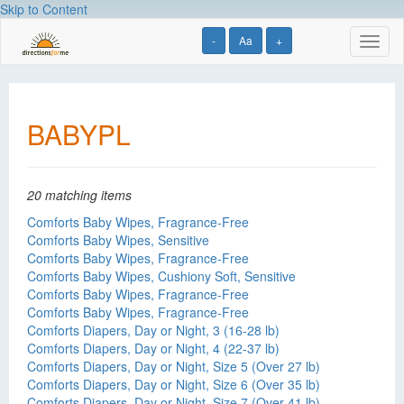
Skip to Content
-
Aa
+
Toggl
naviga
BABYPL
20 matching items
Comforts Baby Wipes, Fragrance-Free
Comforts Baby Wipes, Sensitive
Comforts Baby Wipes, Fragrance-Free
Comforts Baby Wipes, Cushiony Soft, Sensitive
Comforts Baby Wipes, Fragrance-Free
Comforts Baby Wipes, Fragrance-Free
Comforts Diapers, Day or Night, 3 (16-28 lb)
Comforts Diapers, Day or Night, 4 (22-37 lb)
Comforts Diapers, Day or Night, Size 5 (Over 27 lb)
Comforts Diapers, Day or Night, Size 6 (Over 35 lb)
Comforts Diapers, Day or Night, Size 7 (Over 41 lb)