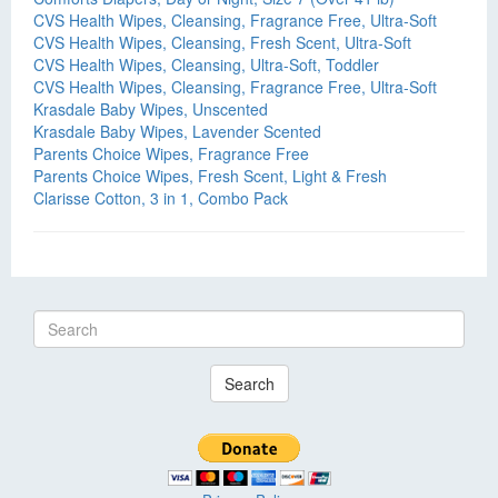
CVS Health Wipes, Cleansing, Fragrance Free, Ultra-Soft
CVS Health Wipes, Cleansing, Fresh Scent, Ultra-Soft
CVS Health Wipes, Cleansing, Ultra-Soft, Toddler
CVS Health Wipes, Cleansing, Fragrance Free, Ultra-Soft
Krasdale Baby Wipes, Unscented
Krasdale Baby Wipes, Lavender Scented
Parents Choice Wipes, Fragrance Free
Parents Choice Wipes, Fresh Scent, Light & Fresh
Clarisse Cotton, 3 in 1, Combo Pack
Search